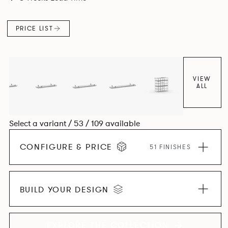
and informal working styles.
PRICE LIST
VIEW
ALL
Select a variant / 53 / 109 available
CONFIGURE & PRICE
51 FINISHES
BUILD YOUR DESIGN
EXPLORE THE COLLECTION