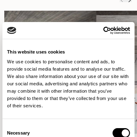
This website uses cookies
We use cookies to personalise content and ads, to
provide social media features and to analyse our traffic.
We also share information about your use of our site with
our social media, advertising and analytics partners who
may combine it with other information that you’ve
provided to them or that they’ve collected from your use
of their services.
Consent
Necessary
Selection