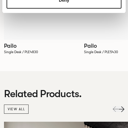
Deny
Pailo
Pailo
Single Desk / PLE4830
Single Desk / PLE5430
Related Products.
VIEW ALL