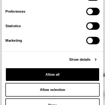
Preferences
More from the Collection
Statistics
VIEW ALL
Marketing
Show details
Allow all
Allow selection