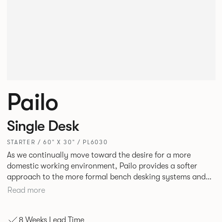
Pailo
Single Desk
STARTER / 60" X 30" / PL6030
As we continually move toward the desire for a more
domestic working environment, Pailo provides a softer
approach to the more formal bench desking systems and
explores new ways to introduce fabric into the workplace.
Read more
A natural selection for any corporate space, the Pailo
range incorporates a collection of single and back to back
8 Weeks Lead Time
desks as well as multiple project tables to suit both formal