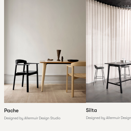
Silta
Pache
Designed by Allermuir Desig
Designed by Allermuir Design Studio