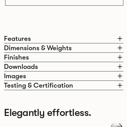
Features
Dimensions & Weights
Finishes
Downloads
Images
Testing & Certification
Elegantly effortless.