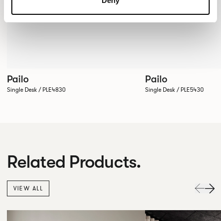
Deny
Pailo
Pailo
Single Desk / PLE4830
Single Desk / PLE5430
Related Products.
VIEW ALL