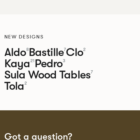
NEW DESIGNS
Aldo
Bastille
Clo
8
7
2
Kaya
Pedro
21
3
Sula Wood Tables
7
Tola
2
Got a question?