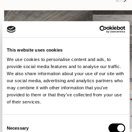
This website uses cookies
We use cookies to personalise content and ads, to
provide social media features and to analyse our traffic.
We also share information about your use of our site with
our social media, advertising and analytics partners who
may combine it with other information that you’ve
provided to them or that they’ve collected from your use
of their services.
Consent
Necessary
Selection