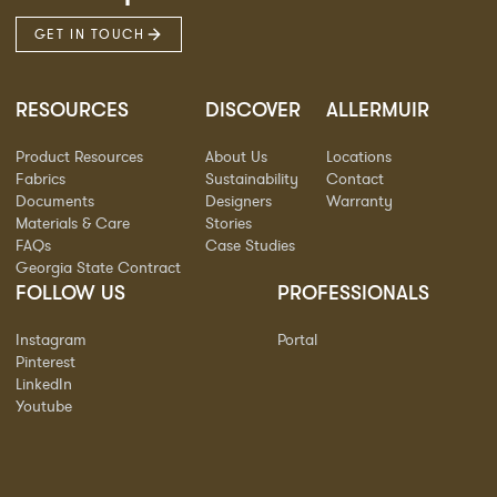
GET IN TOUCH
RESOURCES
DISCOVER
ALLERMUIR
Product Resources
About Us
Locations
Fabrics
Sustainability
Contact
Documents
Designers
Warranty
Materials & Care
Stories
FAQs
Case Studies
Georgia State Contract
FOLLOW US
PROFESSIONALS
Instagram
Portal
Pinterest
LinkedIn
Youtube