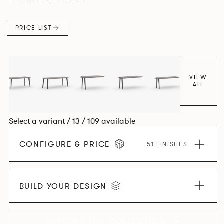
and informal working styles.
PRICE LIST
VIEW
ALL
Select a variant / 13 / 109 available
CONFIGURE & PRICE
51 FINISHES
BUILD YOUR DESIGN
EXPLORE THE COLLECTION