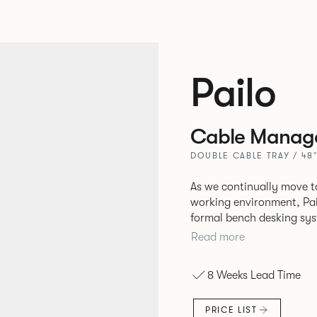
Pailo
Cable Manag
DOUBLE CABLE TRAY / 48"
As we continually move t
working environment, Pai
formal bench desking sy
fabric into the workplace. A natural selection for any corpor
Read more
space, the Pailo range in
to back desks as well as m
8 Weeks Lead Time
and informal working sty
PRICE LIST