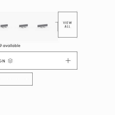
VIEW
ALL
09 available
IGN
LLECTION