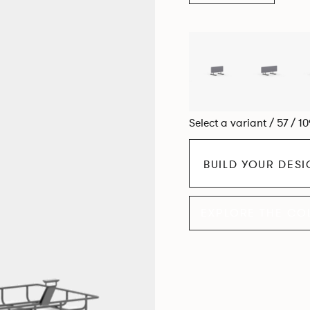
Select a variant / 57 / 1
BUILD YOUR DES
EXPLORE THE CO