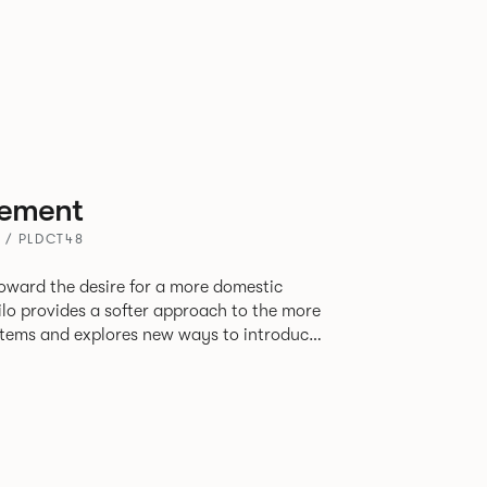
ement
 / PLDCT48
oward the desire for a more domestic
lo provides a softer approach to the more
stems and explores new ways to introduce
ate
corporates a collection of single and back
ultiple project tables to suit both formal
les.