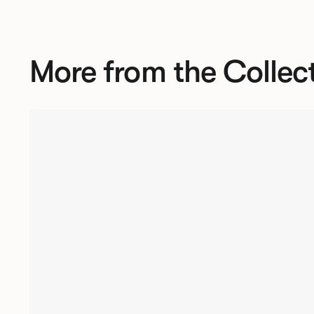
More from the Collec