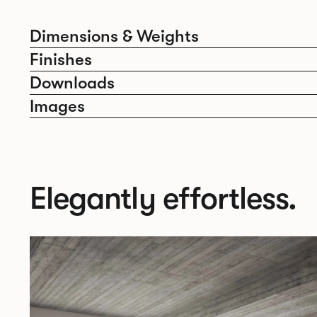
Dimensions & Weights
Finishes
Downloads
Images
Elegantly effortless.