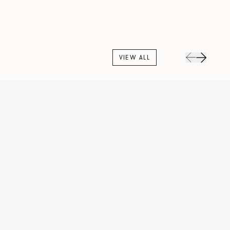
VIEW ALL