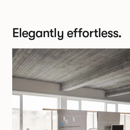
Elegantly effortless.