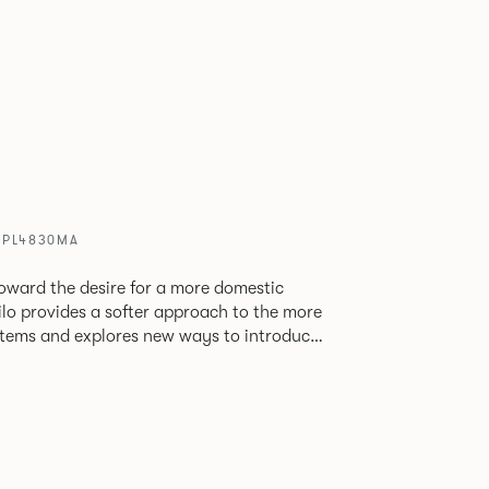
/ PL4830MA
oward the desire for a more domestic
lo provides a softer approach to the more
stems and explores new ways to introduce
ate
corporates a collection of single and back
ultiple project tables to suit both formal
les.