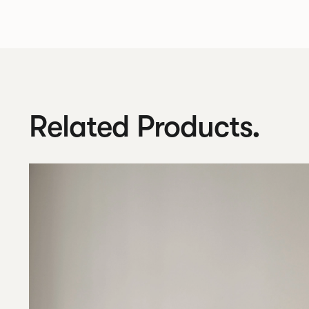
Related Products.