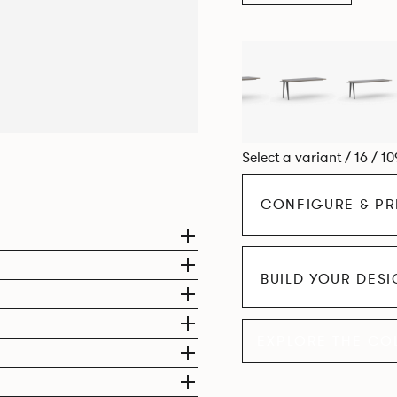
Select a variant / 16 / 1
CONFIGURE & PR
BUILD YOUR DES
EXPLORE THE CO