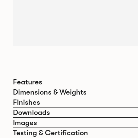
Features
Dimensions & Weights
Finishes
Downloads
Images
Testing & Certification