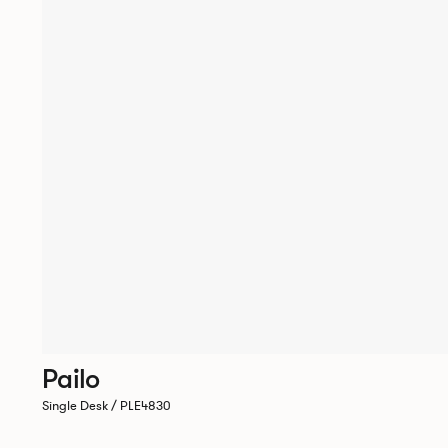
Pailo
Single Desk / PLE4830