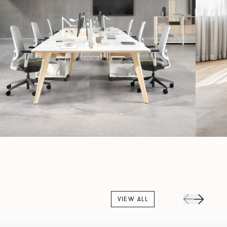
VIEW ALL