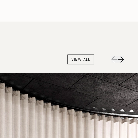
VIEW ALL