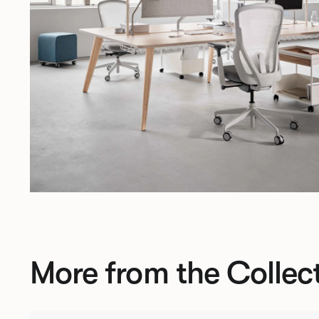
More from the Collec