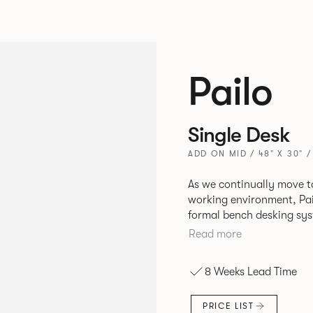
Pailo
Single Desk
ADD ON MID / 48" X 30" 
As we continually move t
working environment, Pai
formal bench desking sy
fabric into the workplace. A natural selection for any corpor
Read more
space, the Pailo range in
to back desks as well as m
8 Weeks Lead Time
and informal working sty
PRICE LIST