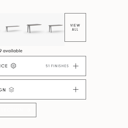
VIEW
ALL
09 available
ICE
51 FINISHES
IGN
LLECTION