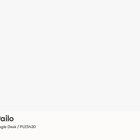
ailo
ngle Desk / PLE5430