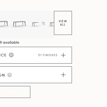
VIEW
ALL
09 available
ICE
51 FINISHES
IGN
LLECTION