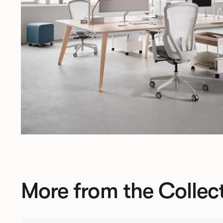
More from the Collec