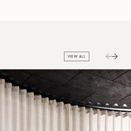
VIEW ALL