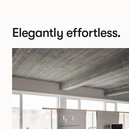
Elegantly effortless.