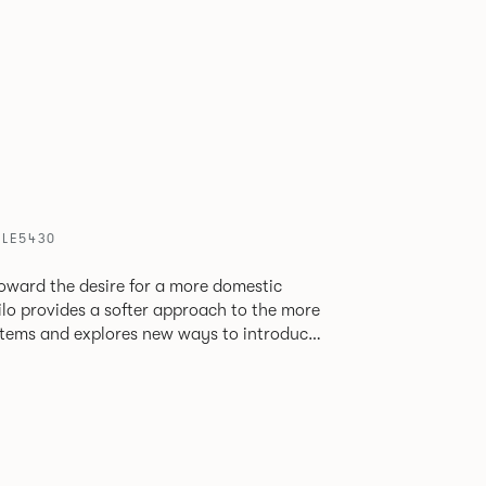
PLE5430
oward the desire for a more domestic
lo provides a softer approach to the more
stems and explores new ways to introduce
ate
corporates a collection of single and back
ultiple project tables to suit both formal
les.