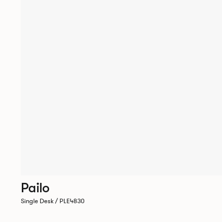
Pailo
Single Desk / PLE4830