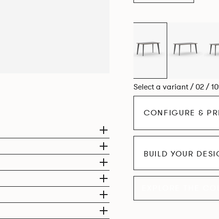
Select a variant / 02 / 1
CONFIGURE & PR
BUILD YOUR DES
EXPLORE THE CO