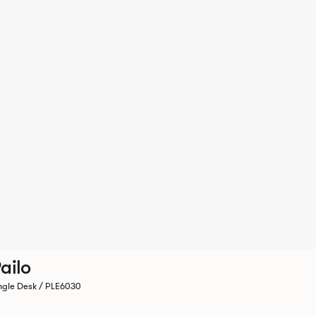
ailo
ngle Desk / PLE6030