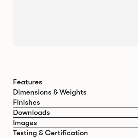
Features
Dimensions & Weights
Finishes
Downloads
Images
Testing & Certification