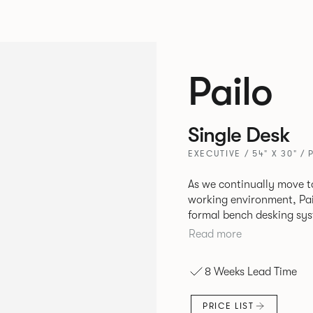
Pailo
Single Desk
EXECUTIVE / 54" X 30" / 
As we continually move t
working environment, Pai
formal bench desking sy
fabric into the workplace. A natural selection for any corpor
Read more
space, the Pailo range in
to back desks as well as m
8 Weeks Lead Time
and informal working sty
PRICE LIST