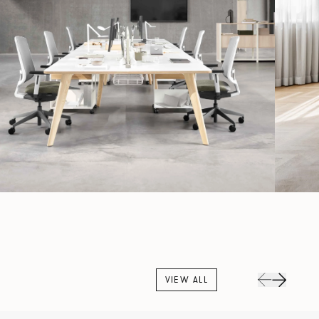
VIEW ALL