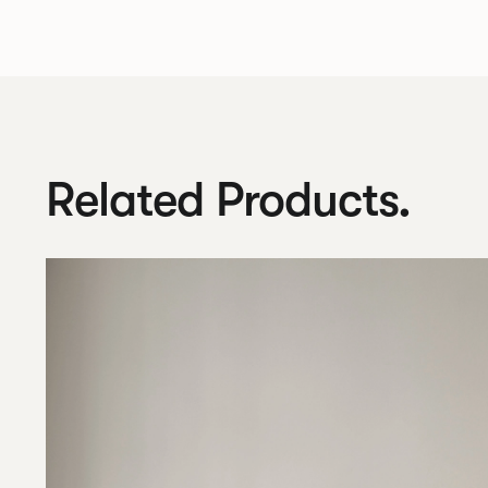
Related Products.