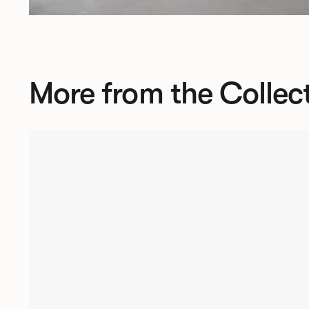
More from the Collec