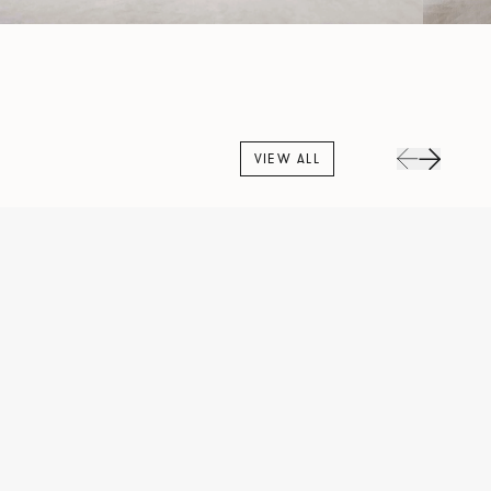
VIEW ALL