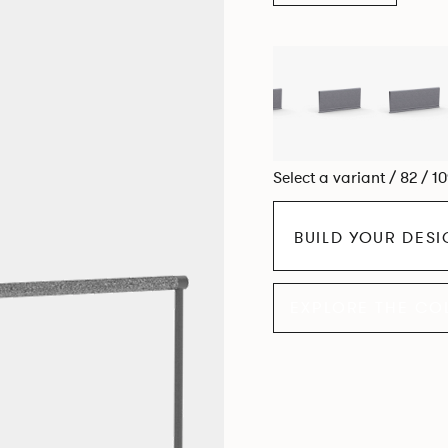
Select a variant / 82 / 1
BUILD YOUR DES
EXPLORE THE CO