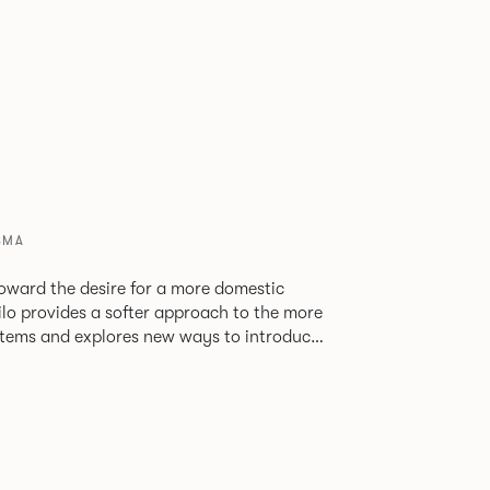
8MA
oward the desire for a more domestic
lo provides a softer approach to the more
stems and explores new ways to introduce
ate
corporates a collection of single and back
ultiple project tables to suit both formal
les.