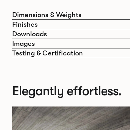
Dimensions & Weights
Finishes
Downloads
Images
Testing & Certification
Elegantly effortless.