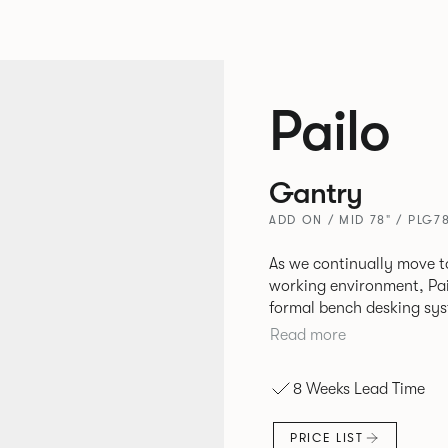
Pailo
Gantry
ADD ON / MID 78" / PLG7
As we continually move t
working environment, Pai
formal bench desking sy
fabric into the workplace. A natural selection for any corpor
Read more
space, the Pailo range in
to back desks as well as m
8 Weeks Lead Time
and informal working sty
PRICE LIST