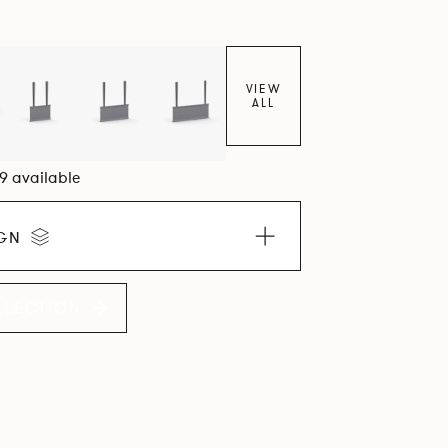
VIEW
ALL
09 available
IGN
LLECTION