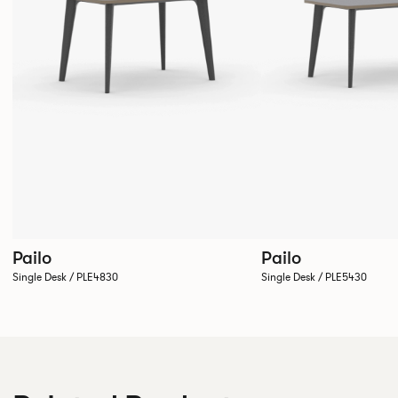
Pailo
Pailo
Single Desk / PLE4830
Single Desk / PLE5430