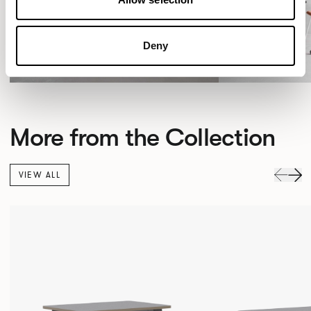
Deny
More from the Collection
VIEW ALL