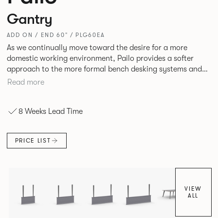
Gantry
ADD ON / END 60" / PLG60EA
As we continually move toward the desire for a more
domestic working environment, Pailo provides a softer
approach to the more formal bench desking systems and
explores new ways to introduce fabric into the workplace.
Read more
A natural selection for any corporate space, the Pailo
range incorporates a collection of single and back to back
8 Weeks Lead Time
desks as well as multiple project tables to suit both formal
and informal working styles.
PRICE LIST
VIEW
ALL