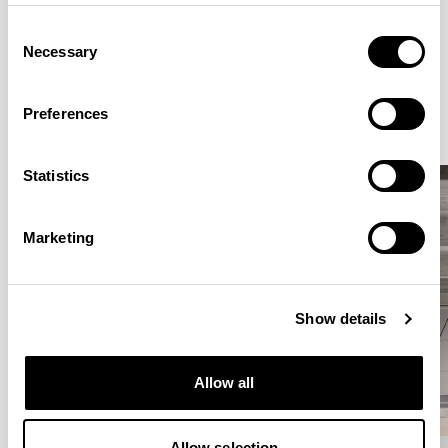
Consent
Necessary
Selection
Elegantly effortless.
Preferences
Statistics
Marketing
Show details
Allow all
Allow selection