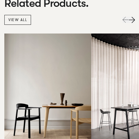
Related Products.
VIEW ALL