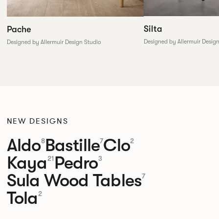
Silta
Pache
Designed by Allermuir Desig
Designed by Allermuir Design Studio
NEW DESIGNS
Aldo
Bastille
Clo
8
7
2
Kaya
Pedro
21
3
Sula Wood Tables
7
Tola
2