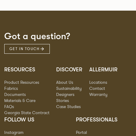
Got a question?
GET IN TOUCH
RESOURCES
DISCOVER
ALLERMUIR
Product Resources
About Us
Locations
Fabrics
Sustainability
Contact
Documents
Designers
Warranty
Materials & Care
Stories
FAQs
Case Studies
Georgia State Contract
FOLLOW US
PROFESSIONALS
Instagram
Portal