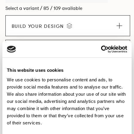
Select a variant / 85 / 109 available
BUILD YOUR DESIGN
EXPLORE THE COLLECTION
This website uses cookies
We use cookies to personalise content and ads, to
provide social media features and to analyse our traffic.
Dimensions & Weights
We also share information about your use of our site with
Finishes
our social media, advertising and analytics partners who
Downloads
may combine it with other information that you’ve
provided to them or that they’ve collected from your use
Images
of their services.
Testing & Certification