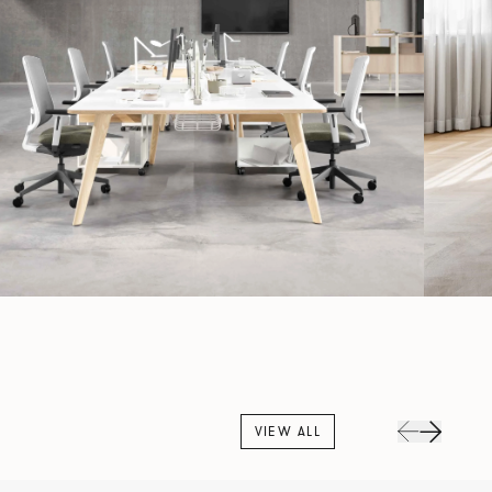
VIEW ALL