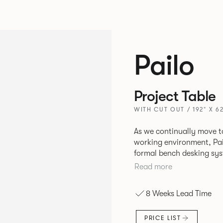
Pailo
Project Table
WITH CUT OUT / 192" X 62
As we continually move t
working environment, Pai
formal bench desking sy
fabric into the workplace. A natural selection for any corpor
Read more
space, the Pailo range in
to back desks as well as m
8 Weeks Lead Time
and informal working sty
PRICE LIST