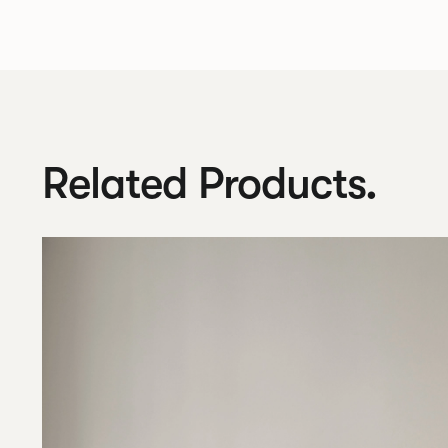
Related Products.