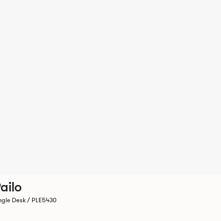
ailo
ngle Desk / PLE5430