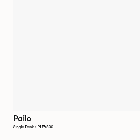
Pailo
Single Desk / PLE4830