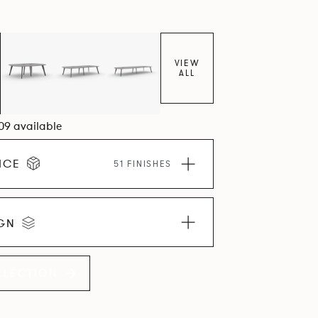
VIEW
ALL
109 available
ICE
51 FINISHES
IGN
LLECTION