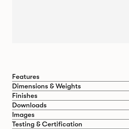
Features
Dimensions & Weights
Finishes
Downloads
Images
Testing & Certification