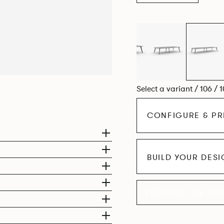
Select a variant / 106 / 
CONFIGURE & PR
BUILD YOUR DES
EXPLORE THE CO