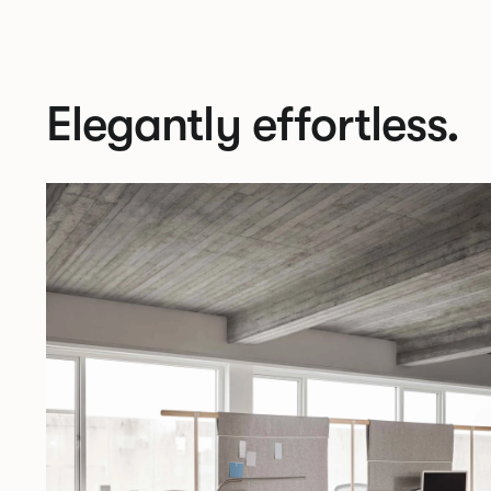
Elegantly effortless.