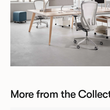
More from the Collec