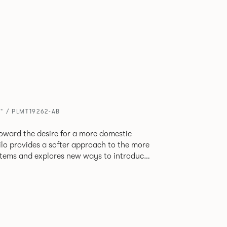
" / PLMT19262-AB
oward the desire for a more domestic
lo provides a softer approach to the more
stems and explores new ways to introduce
ate
corporates a collection of single and back
ultiple project tables to suit both formal
les.