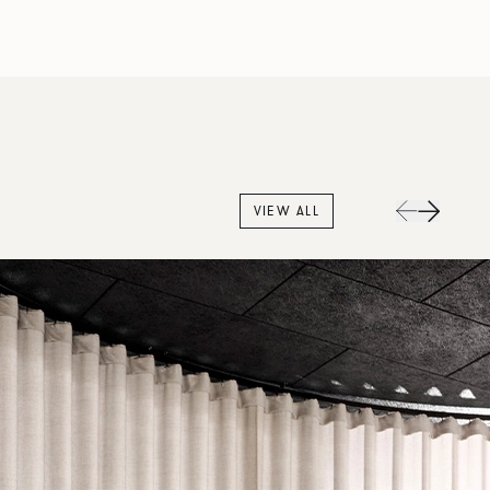
VIEW ALL