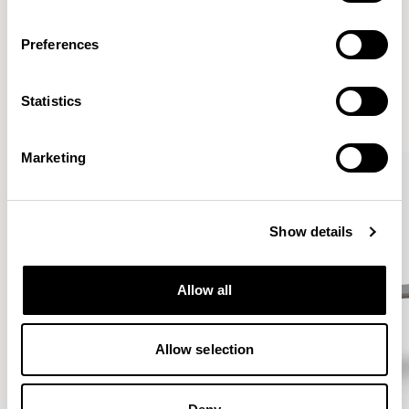
Preferences
More from the Collection
Statistics
VIEW ALL
Marketing
Show details
Allow all
Allow selection