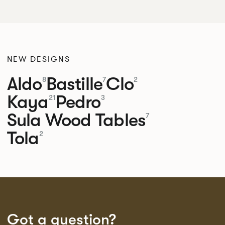
NEW DESIGNS
Aldo
Bastille
Clo
8
7
2
Kaya
Pedro
21
3
Sula Wood Tables
7
Tola
2
Got a question?