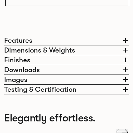
Features
Dimensions & Weights
Finishes
Downloads
Images
Testing & Certification
Elegantly effortless.