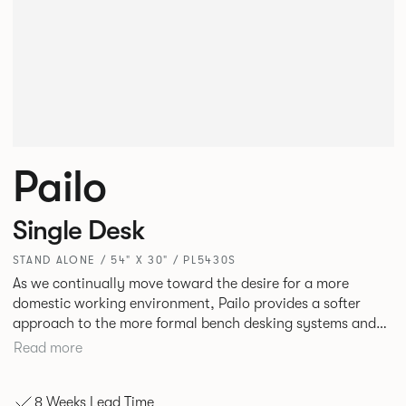
Pailo
Single Desk
STAND ALONE / 54" X 30" / PL5430S
As we continually move toward the desire for a more
domestic working environment, Pailo provides a softer
approach to the more formal bench desking systems and
explores new ways to introduce fabric into the workplace.
Read more
A natural selection for any corporate space, the Pailo
range incorporates a collection of single and back to back
8 Weeks Lead Time
desks as well as multiple project tables to suit both formal