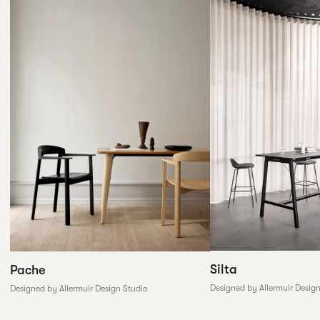
Silta
Pache
Designed by Allermuir Desig
Designed by Allermuir Design Studio