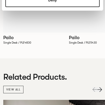
Deny
Pailo
Pailo
Single Desk / PLE4830
Single Desk / PLE5430
Related Products.
VIEW ALL