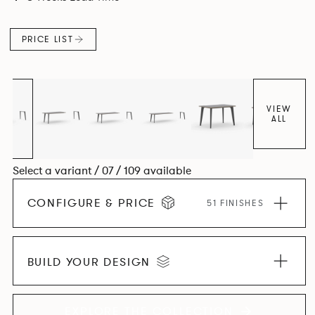
and informal working styles.
PRICE LIST
VIEW
ALL
Select a variant / 07 / 109 available
CONFIGURE & PRICE
51 FINISHES
BUILD YOUR DESIGN
EXPLORE THE COLLECTION