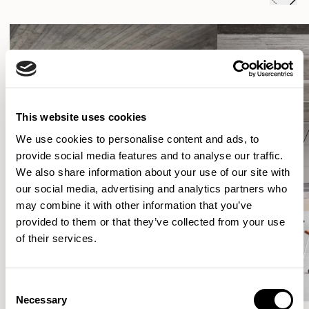
This website uses cookies
We use cookies to personalise content and ads, to
provide social media features and to analyse our traffic.
We also share information about your use of our site with
our social media, advertising and analytics partners who
may combine it with other information that you’ve
provided to them or that they’ve collected from your use
of their services.
Consent
Necessary
Selection