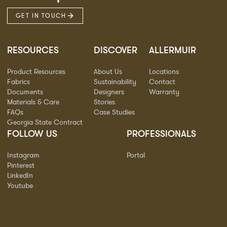
GET IN TOUCH
RESOURCES
DISCOVER
ALLERMUIR
Product Resources
About Us
Locations
Fabrics
Sustainability
Contact
Documents
Designers
Warranty
Materials & Care
Stories
FAQs
Case Studies
Georgia State Contract
FOLLOW US
PROFESSIONALS
Instagram
Portal
Pinterest
LinkedIn
Youtube