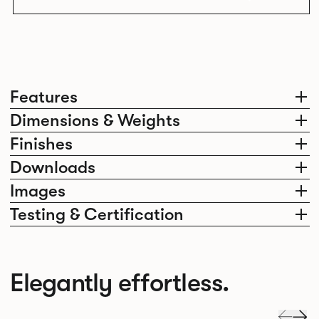
Features
Dimensions & Weights
Finishes
Downloads
Images
Testing & Certification
Elegantly effortless.