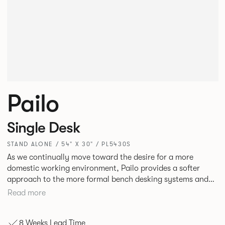
Pailo
Single Desk
STAND ALONE / 54" X 30" / PL5430S
As we continually move toward the desire for a more
domestic working environment, Pailo provides a softer
approach to the more formal bench desking systems and
explores new ways to introduce fabric into the workplace.
Read more
A natural selection for any corporate space, the Pailo
range incorporates a collection of single and back to back
8 Weeks Lead Time
desks as well as multiple project tables to suit both formal