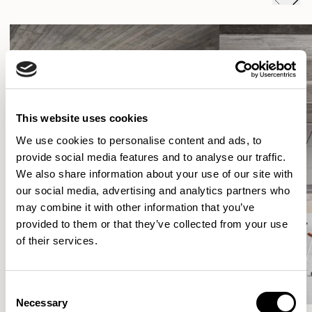
This website uses cookies
We use cookies to personalise content and ads, to
provide social media features and to analyse our traffic.
We also share information about your use of our site with
our social media, advertising and analytics partners who
may combine it with other information that you’ve
provided to them or that they’ve collected from your use
of their services.
Consent
Necessary
Selection