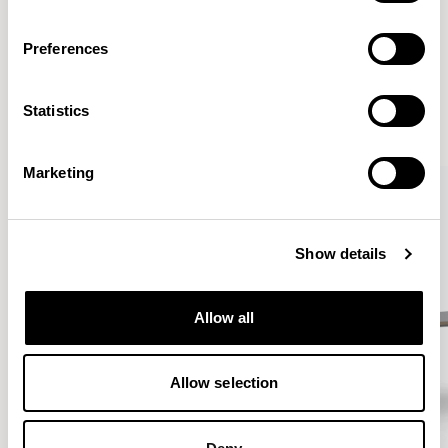
Preferences
More from the Collection
Statistics
VIEW ALL
Marketing
Show details
Allow all
Allow selection