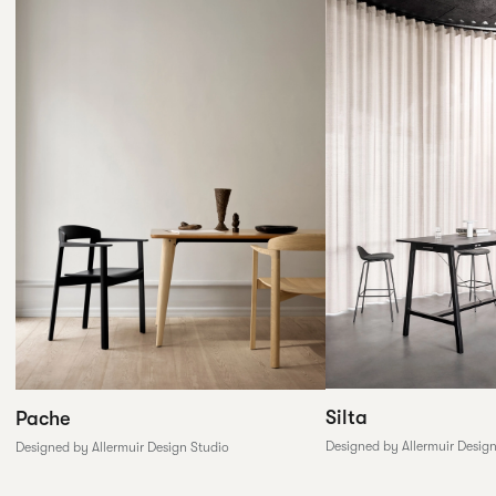
Silta
Pache
Designed by Allermuir Desig
Designed by Allermuir Design Studio