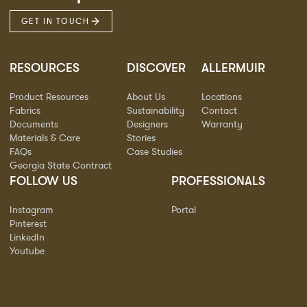
GET IN TOUCH
RESOURCES
DISCOVER
ALLERMUIR
Product Resources
About Us
Locations
Fabrics
Sustainability
Contact
Documents
Designers
Warranty
Materials & Care
Stories
FAQs
Case Studies
Georgia State Contract
FOLLOW US
PROFESSIONALS
Instagram
Portal
Pinterest
LinkedIn
Youtube