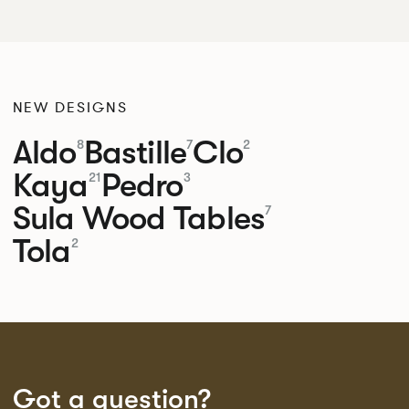
NEW DESIGNS
Aldo
Bastille
Clo
8
7
2
Kaya
Pedro
21
3
Sula Wood Tables
7
Tola
2
Got a question?