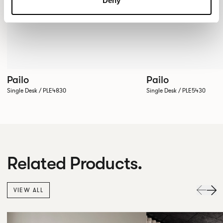
Deny
Pailo
Pailo
Single Desk / PLE4830
Single Desk / PLE5430
Related Products.
VIEW ALL