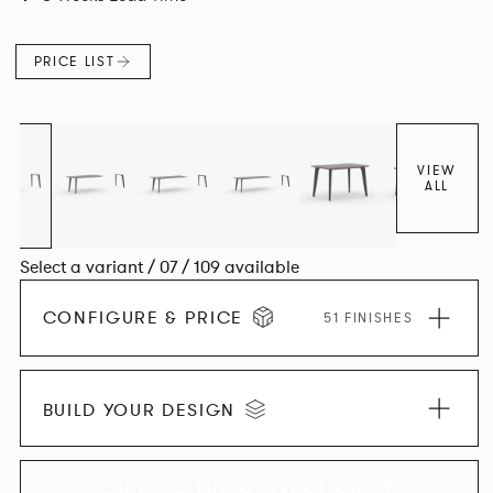
and informal working styles.
PRICE LIST
VIEW
ALL
Select a variant / 07 / 109 available
CONFIGURE & PRICE
51 FINISHES
BUILD YOUR DESIGN
EXPLORE THE COLLECTION