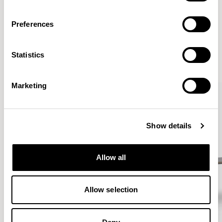
Preferences
More from the Collection
Statistics
VIEW ALL
Marketing
Show details
Allow all
Allow selection