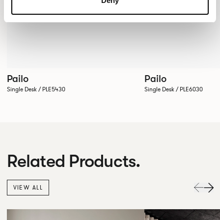
Deny
Pailo
Pailo
Single Desk / PLE5430
Single Desk / PLE6030
Related Products.
VIEW ALL