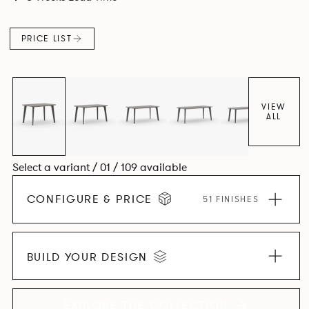
and informal working styles.
PRICE LIST
VIEW
ALL
Select a variant / 01 / 109 available
CONFIGURE & PRICE
51 FINISHES
BUILD YOUR DESIGN
EXPLORE THE COLLECTION