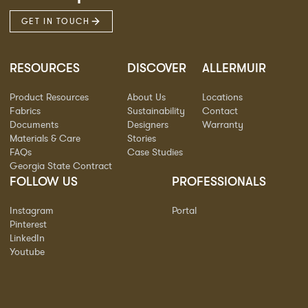
GET IN TOUCH
RESOURCES
DISCOVER
ALLERMUIR
Product Resources
About Us
Locations
Fabrics
Sustainability
Contact
Documents
Designers
Warranty
Materials & Care
Stories
FAQs
Case Studies
Georgia State Contract
FOLLOW US
PROFESSIONALS
Instagram
Portal
Pinterest
LinkedIn
Youtube