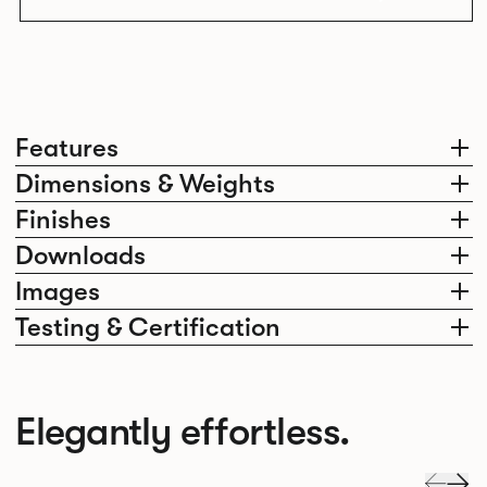
Features
Dimensions & Weights
Finishes
Downloads
Images
Testing & Certification
Elegantly effortless.