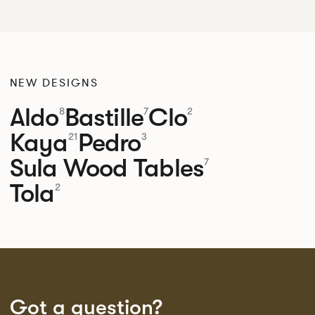
NEW DESIGNS
Aldo
Bastille
Clo
8
7
2
Kaya
Pedro
21
3
Sula Wood Tables
7
Tola
2
Got a question?