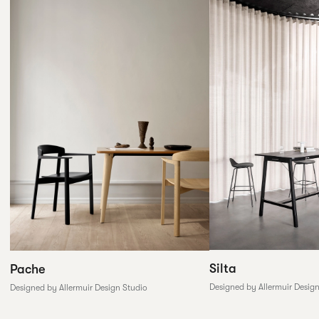
Silta
Pache
Designed by Allermuir Desig
Designed by Allermuir Design Studio