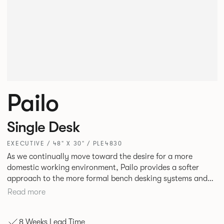
Pailo
Single Desk
EXECUTIVE / 48" X 30" / PLE4830
As we continually move toward the desire for a more
domestic working environment, Pailo provides a softer
approach to the more formal bench desking systems and
explores new ways to introduce fabric into the workplace.
Read more
A natural selection for any corporate space, the Pailo
range incorporates a collection of single and back to back
8 Weeks Lead Time
desks as well as multiple project tables to suit both formal