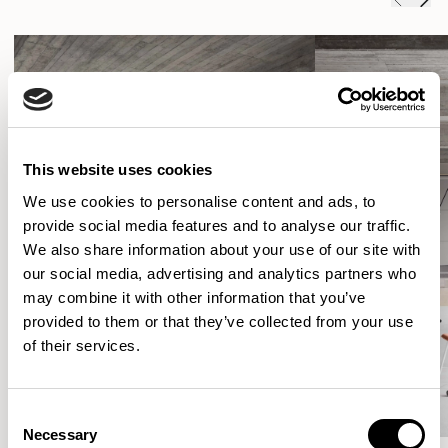
This website uses cookies
We use cookies to personalise content and ads, to
provide social media features and to analyse our traffic.
We also share information about your use of our site with
our social media, advertising and analytics partners who
may combine it with other information that you’ve
provided to them or that they’ve collected from your use
of their services.
Consent
Necessary
Selection