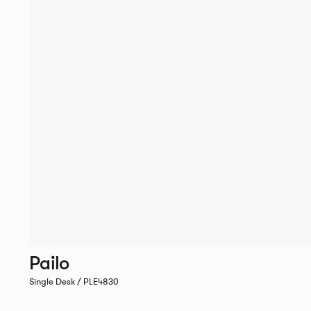
Pailo
Single Desk / PLE4830