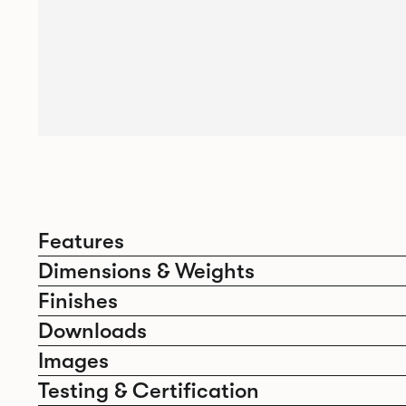
Features
Dimensions & Weights
Finishes
Downloads
Images
Testing & Certification