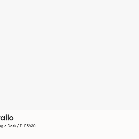
ailo
ngle Desk / PLE5430