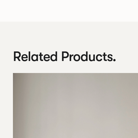
Related Products.