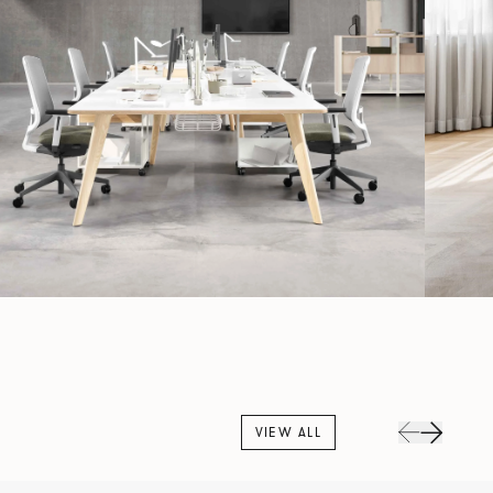
VIEW ALL