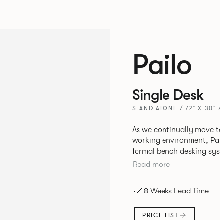
Pailo
Single Desk
STAND ALONE / 72" X 30" 
As we continually move t
working environment, Pai
formal bench desking sy
fabric into the workplace. A natural selection for any corpor
Read more
space, the Pailo range in
to back desks as well as m
8 Weeks Lead Time
and informal working sty
PRICE LIST