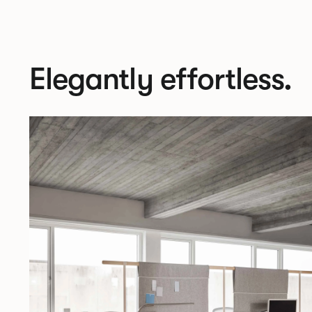
Elegantly effortless.