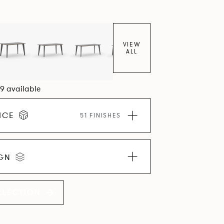
VIEW
ALL
09 available
ICE
51 FINISHES
IGN
LLECTION