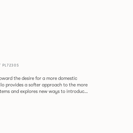
/ PL7230S
oward the desire for a more domestic
lo provides a softer approach to the more
stems and explores new ways to introduce
ate
corporates a collection of single and back
ultiple project tables to suit both formal
les.