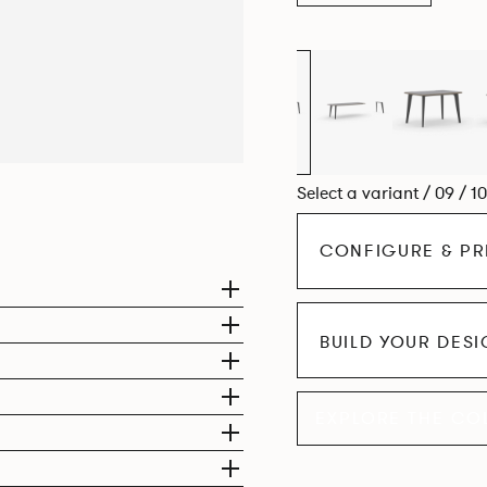
Select a variant / 09 / 1
CONFIGURE & PR
BUILD YOUR DES
EXPLORE THE CO