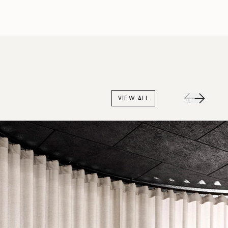
VIEW ALL