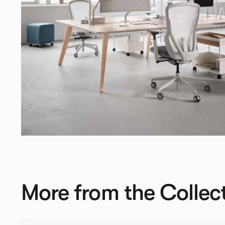
More from the Collec