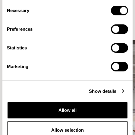
Consent
Elegantly effortless.
Necessary
Selection
Preferences
Statistics
Marketing
Show details
Allow all
Allow selection