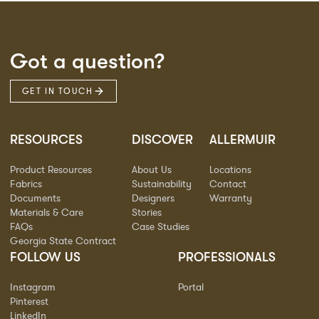
Got a question?
GET IN TOUCH
RESOURCES
DISCOVER
ALLERMUIR
Product Resources
About Us
Locations
Fabrics
Sustainability
Contact
Documents
Designers
Warranty
Materials & Care
Stories
FAQs
Case Studies
Georgia State Contract
FOLLOW US
PROFESSIONALS
Instagram
Portal
Pinterest
LinkedIn