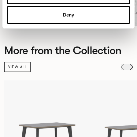
Deny
More from the Collection
VIEW ALL