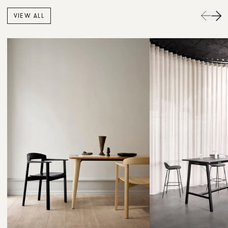
VIEW ALL