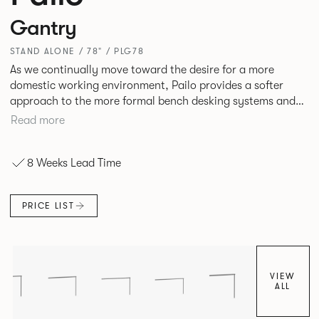
Gantry
STAND ALONE / 78" / PLG78
As we continually move toward the desire for a more
domestic working environment, Pailo provides a softer
approach to the more formal bench desking systems and
explores new ways to introduce fabric into the workplace.
Read more
A natural selection for any corporate space, the Pailo
range incorporates a collection of single and back to back
8 Weeks Lead Time
desks as well as multiple project tables to suit both formal
and informal working styles.
PRICE LIST
VIEW
ALL