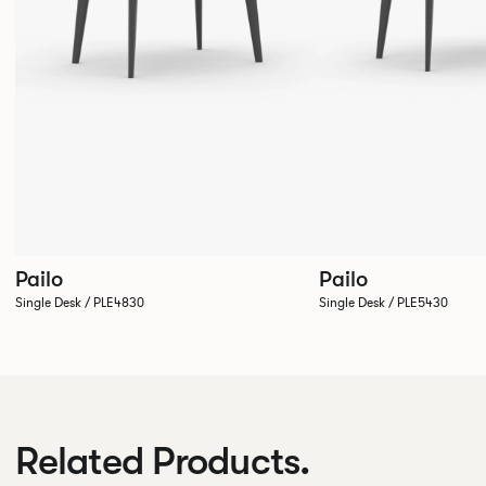
Pailo
Pailo
Single Desk / PLE4830
Single Desk / PLE5430
Related Products.