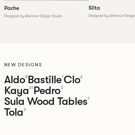
Silta
Pache
Designed by Allermuir Desig
Designed by Allermuir Design Studio
NEW DESIGNS
Aldo
Bastille
Clo
8
7
2
Kaya
Pedro
21
3
Sula Wood Tables
7
Tola
2