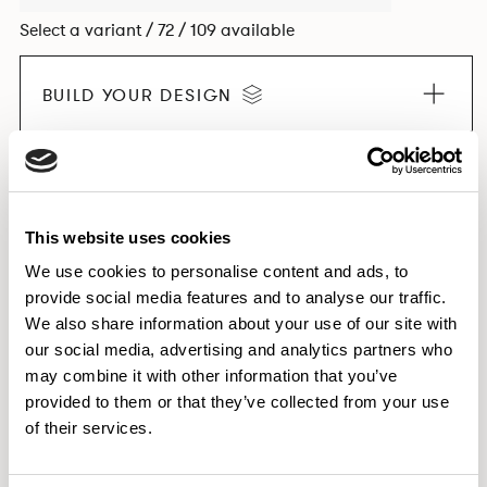
Select a variant / 72 / 109 available
BUILD YOUR DESIGN
EXPLORE THE COLLECTION
This website uses cookies
We use cookies to personalise content and ads, to
provide social media features and to analyse our traffic.
Dimensions & Weights
We also share information about your use of our site with
our social media, advertising and analytics partners who
Finishes
may combine it with other information that you’ve
Downloads
provided to them or that they’ve collected from your use
Images
of their services.