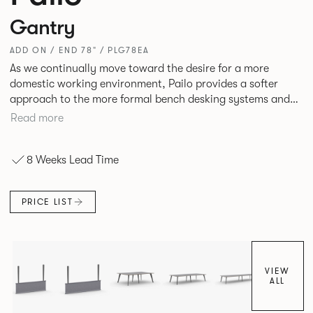
Gantry
ADD ON / END 78" / PLG78EA
As we continually move toward the desire for a more
domestic working environment, Pailo provides a softer
approach to the more formal bench desking systems and
explores new ways to introduce fabric into the workplace.
Read more
A natural selection for any corporate space, the Pailo
range incorporates a collection of single and back to back
8 Weeks Lead Time
desks as well as multiple project tables to suit both formal
and informal working styles.
PRICE LIST
VIEW
ALL