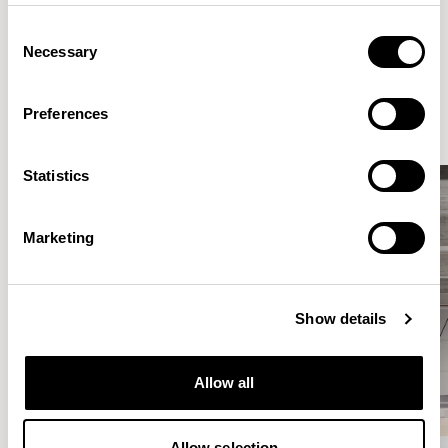
Consent
Necessary
Selection
Elegantly effortless.
Preferences
Statistics
Marketing
Show details
Allow all
Allow selection