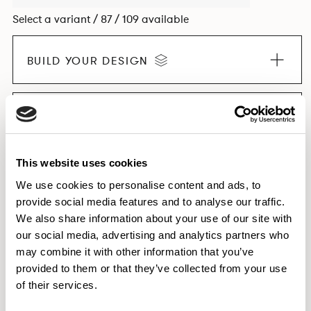
Select a variant / 87 / 109 available
BUILD YOUR DESIGN
EXPLORE THE COLLECTION
This website uses cookies
We use cookies to personalise content and ads, to
provide social media features and to analyse our traffic.
Dimensions & Weights
We also share information about your use of our site with
Finishes
our social media, advertising and analytics partners who
Downloads
may combine it with other information that you’ve
provided to them or that they’ve collected from your use
Images
of their services.
Testing & Certification