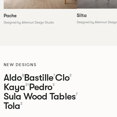
Silta
Pache
Designed by Allermuir Desig
Designed by Allermuir Design Studio
NEW DESIGNS
Aldo
Bastille
Clo
8
7
2
Kaya
Pedro
21
3
Sula Wood Tables
7
Tola
2