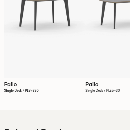
Pailo
Pailo
Single Desk / PLE4830
Single Desk / PLE5430