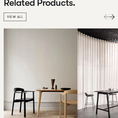
Related Products.
VIEW ALL