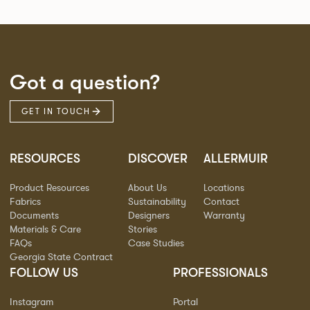
Got a question?
GET IN TOUCH
RESOURCES
DISCOVER
ALLERMUIR
Product Resources
About Us
Locations
Fabrics
Sustainability
Contact
Documents
Designers
Warranty
Materials & Care
Stories
FAQs
Case Studies
Georgia State Contract
FOLLOW US
PROFESSIONALS
Instagram
Portal