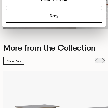
Deny
More from the Collection
VIEW ALL