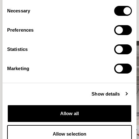
Consent
Elegantly effortless.
Necessary
Selection
Preferences
Statistics
Marketing
Show details
Allow all
Allow selection