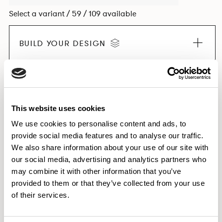
Select a variant / 59 / 109 available
BUILD YOUR DESIGN
EXPLORE THE COLLECTION
This website uses cookies
We use cookies to personalise content and ads, to
provide social media features and to analyse our traffic.
Dimensions & Weights
We also share information about your use of our site with
our social media, advertising and analytics partners who
Finishes
may combine it with other information that you’ve
Downloads
provided to them or that they’ve collected from your use
Images
of their services.