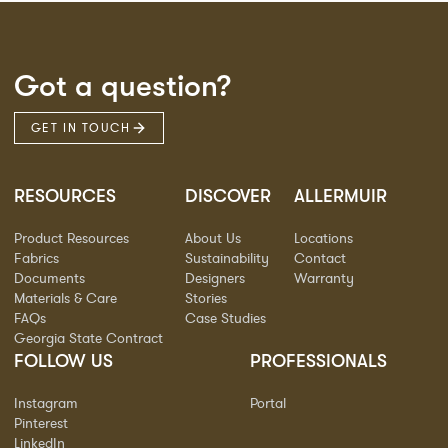
Got a question?
GET IN TOUCH
RESOURCES
DISCOVER
ALLERMUIR
Product Resources
About Us
Locations
Fabrics
Sustainability
Contact
Documents
Designers
Warranty
Materials & Care
Stories
FAQs
Case Studies
Georgia State Contract
FOLLOW US
PROFESSIONALS
Instagram
Portal
Pinterest
LinkedIn