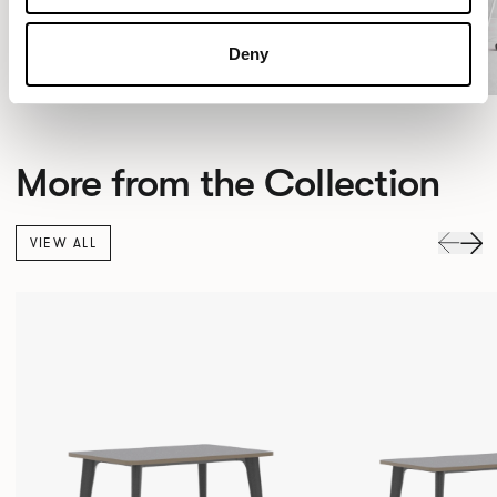
Deny
More from the Collection
VIEW ALL