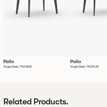
Pailo
Pailo
Single Desk / PLE4830
Single Desk / PLE5430
Related Products.