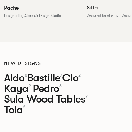
Silta
Pache
Designed by Allermuir Desig
Designed by Allermuir Design Studio
NEW DESIGNS
Aldo
Bastille
Clo
8
7
2
Kaya
Pedro
21
3
Sula Wood Tables
7
Tola
2