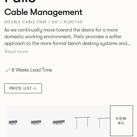
Cable Management
DOUBLE CABLE TRAY / 60" / PLDCT60
As we continually move toward the desire for a more
domestic working environment, Pailo provides a softer
approach to the more formal bench desking systems and
explores new ways to introduce fabric into the workplace.
Read more
A natural selection for any corporate space, the Pailo
range incorporates a collection of single and back to back
8 Weeks Lead Time
desks as well as multiple project tables to suit both formal
and informal working styles.
PRICE LIST
VIEW
ALL