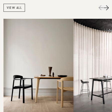
VIEW ALL