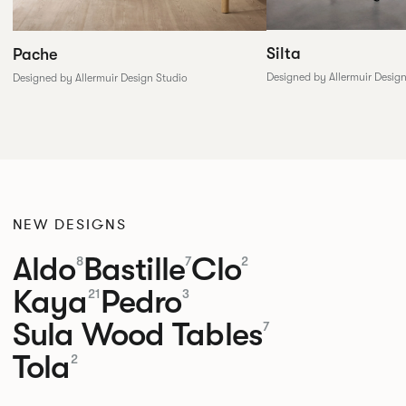
Silta
Pache
Designed by Allermuir Desig
Designed by Allermuir Design Studio
NEW DESIGNS
Aldo
Bastille
Clo
8
7
2
Kaya
Pedro
21
3
Sula Wood Tables
7
Tola
2