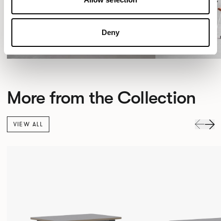
Deny
More from the Collection
VIEW ALL