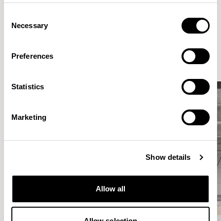
Consent
Necessary
Selection
Elegantly effortless.
Preferences
Statistics
Marketing
Show details
Allow all
Allow selection