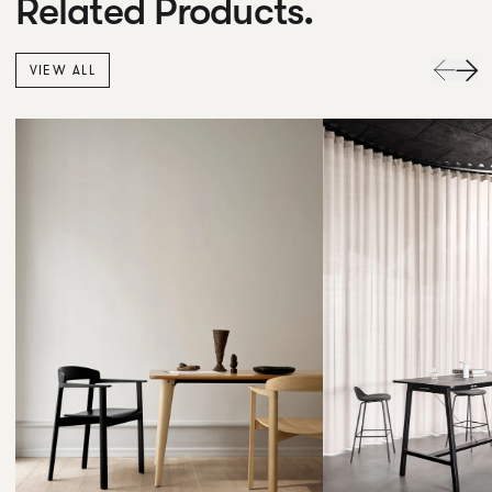
Related Products.
VIEW ALL