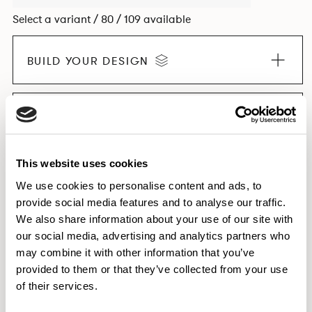
Select a variant / 80 / 109 available
BUILD YOUR DESIGN
EXPLORE THE COLLECTION
This website uses cookies
We use cookies to personalise content and ads, to
provide social media features and to analyse our traffic.
Dimensions & Weights
We also share information about your use of our site with
Finishes
our social media, advertising and analytics partners who
Downloads
may combine it with other information that you’ve
provided to them or that they’ve collected from your use
Images
of their services.
Testing & Certification