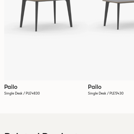
Pailo
Pailo
Single Desk / PLE4830
Single Desk / PLE5430