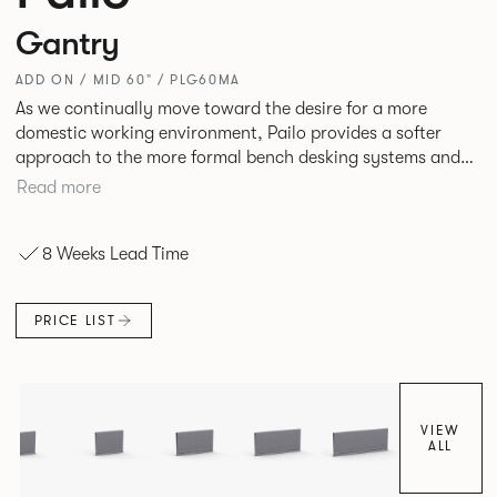
Gantry
ADD ON / MID 60" / PLG60MA
As we continually move toward the desire for a more
domestic working environment, Pailo provides a softer
approach to the more formal bench desking systems and
explores new ways to introduce fabric into the workplace.
Read more
A natural selection for any corporate space, the Pailo
range incorporates a collection of single and back to back
8 Weeks Lead Time
desks as well as multiple project tables to suit both formal
and informal working styles.
PRICE LIST
VIEW
ALL