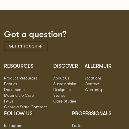
Got a question?
GET IN TOUCH
RESOURCES
DISCOVER
ALLERMUIR
Product Resources
About Us
Locations
Fabrics
Sustainability
Contact
Documents
Designers
Warranty
Materials & Care
Stories
FAQs
Case Studies
Georgia State Contract
FOLLOW US
PROFESSIONALS
Instagram
Portal