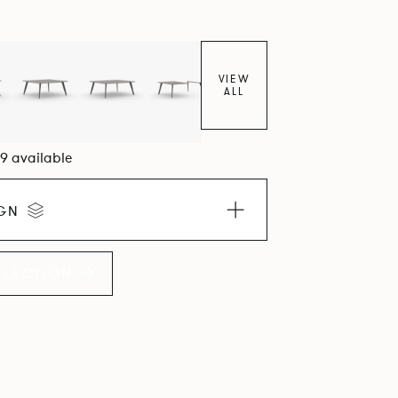
VIEW
ALL
09 available
IGN
LLECTION