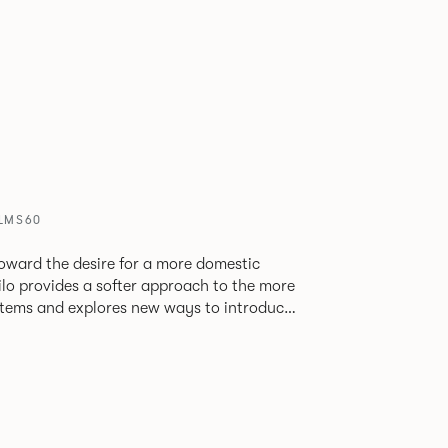
PLMS60
oward the desire for a more domestic
lo provides a softer approach to the more
stems and explores new ways to introduce
ate
corporates a collection of single and back
ultiple project tables to suit both formal
les.