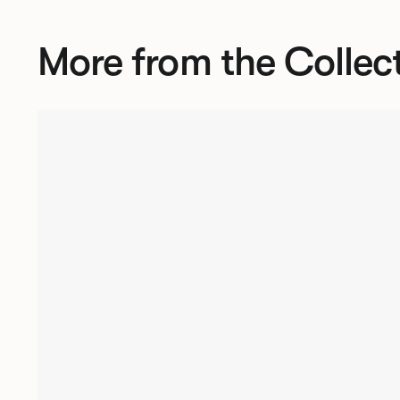
More from the Collec