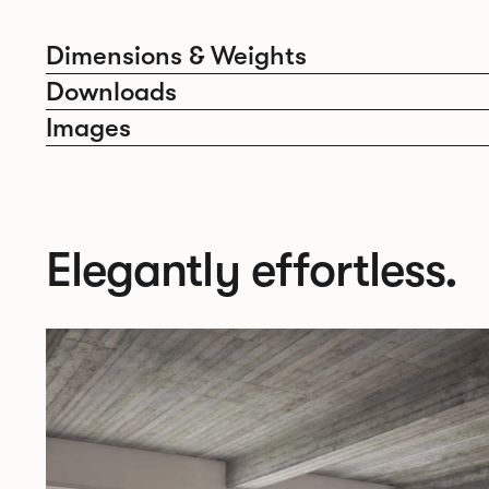
Dimensions & Weights
Downloads
Images
Elegantly effortless.