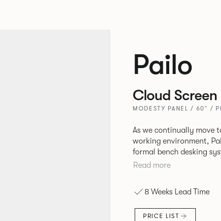
Pailo
Cloud Screen
MODESTY PANEL / 60" / 
As we continually move t
working environment, Pai
formal bench desking sy
fabric into the workplace. A natural selection for any corpor
Read more
space, the Pailo range in
to back desks as well as m
8 Weeks Lead Time
and informal working sty
PRICE LIST