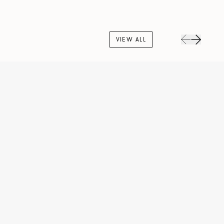
VIEW ALL