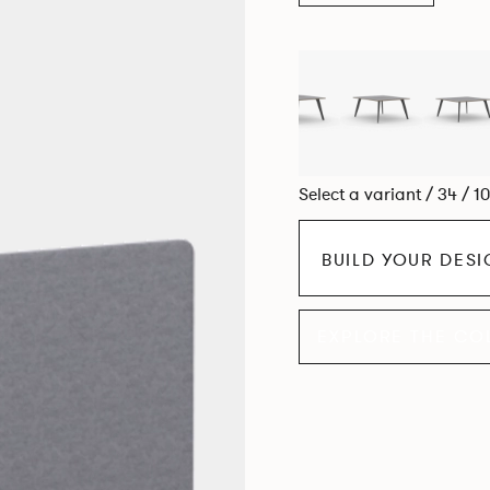
Select a variant / 34 / 1
BUILD YOUR DES
EXPLORE THE CO