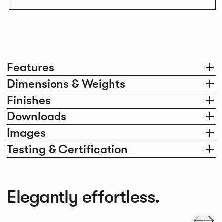
Features
Dimensions & Weights
Finishes
Downloads
Images
Testing & Certification
Elegantly effortless.