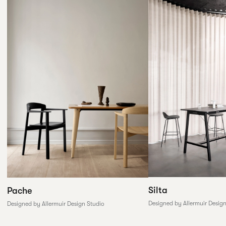
Silta
Pache
Designed by Allermuir Desig
Designed by Allermuir Design Studio