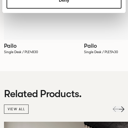
Deny
Pailo
Pailo
Single Desk / PLE4830
Single Desk / PLE5430
Related Products.
VIEW ALL