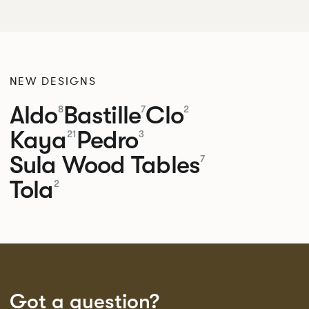
NEW DESIGNS
Aldo
Bastille
Clo
8
7
2
Kaya
Pedro
21
3
Sula Wood Tables
7
Tola
2
Got a question?