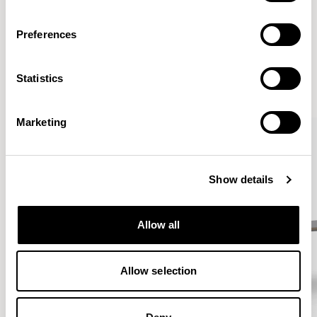
Preferences
More from the Collection
Statistics
VIEW ALL
Marketing
Show details
Allow all
Allow selection