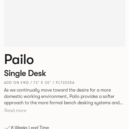
Pailo
Single Desk
ADD ON END / 72" X 30" / PL7230EA
As we continually move toward the desire for a more
domestic working environment, Pailo provides a softer
approach to the more formal bench desking systems and
explores new ways to introduce fabric into the workplace.
Read more
A natural selection for any corporate space, the Pailo
range incorporates a collection of single and back to back
8 Weeks Lead Time
desks as well as multiple project tables to suit both formal