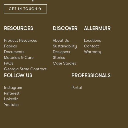
GET IN TOUCH
RESOURCES
DISCOVER
ALLERMUIR
Product Resources
About Us
Locations
Fabrics
Sustainability
Contact
Documents
Designers
Warranty
Materials & Care
Stories
FAQs
Case Studies
Georgia State Contract
FOLLOW US
PROFESSIONALS
Instagram
Portal
Pinterest
LinkedIn
Youtube