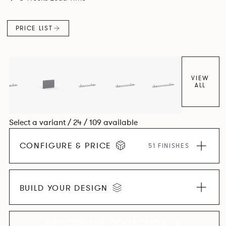
and informal working styles.
PRICE LIST
VIEW
ALL
Select a variant / 24 / 109 available
CONFIGURE & PRICE
51 FINISHES
BUILD YOUR DESIGN
EXPLORE THE COLLECTION