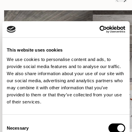
This website uses cookies
We use cookies to personalise content and ads, to
provide social media features and to analyse our traffic.
We also share information about your use of our site with
our social media, advertising and analytics partners who
may combine it with other information that you’ve
provided to them or that they’ve collected from your use
of their services.
Consent
Necessary
Selection