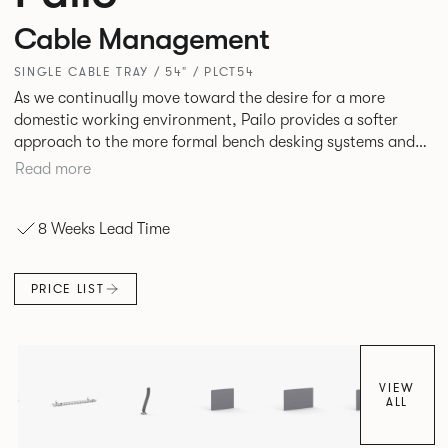
Cable Management
SINGLE CABLE TRAY / 54" / PLCT54
As we continually move toward the desire for a more
domestic working environment, Pailo provides a softer
approach to the more formal bench desking systems and
explores new ways to introduce fabric into the workplace.
Read more
A natural selection for any corporate space, the Pailo
range incorporates a collection of single and back to back
8 Weeks Lead Time
desks as well as multiple project tables to suit both formal
and informal working styles.
PRICE LIST
VIEW
ALL