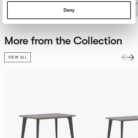
Deny
More from the Collection
VIEW ALL