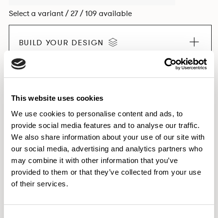
Select a variant / 27 / 109 available
BUILD YOUR DESIGN
EXPLORE THE COLLECTION
This website uses cookies
We use cookies to personalise content and ads, to
provide social media features and to analyse our traffic.
We also share information about your use of our site with
Dimensions & Weights
our social media, advertising and analytics partners who
Downloads
may combine it with other information that you’ve
provided to them or that they’ve collected from your use
Images
of their services.
Consent