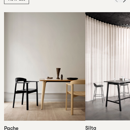
Silta
Pache