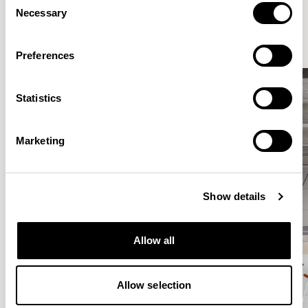
Elegantly effortless.
Necessary
Selection
Preferences
Statistics
Marketing
Show details
Allow all
Allow selection