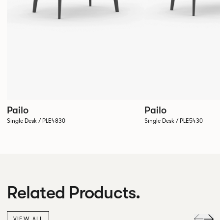
Pailo
Pailo
Single Desk / PLE4830
Single Desk / PLE5430
Related Products.
VIEW ALL