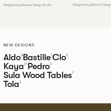
Designed by Allermuir Desig
Designed by Allermuir Design Studio
NEW DESIGNS
Aldo
Bastille
Clo
8
7
2
Kaya
Pedro
21
3
Sula Wood Tables
7
Tola
2