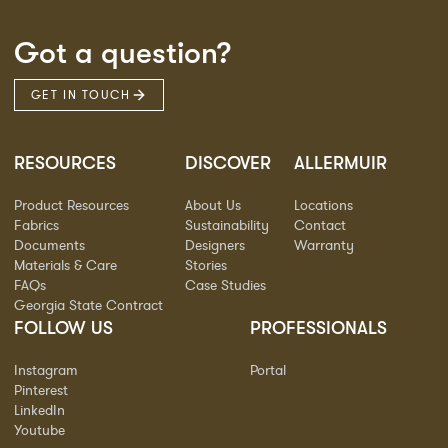
Got a question?
GET IN TOUCH
RESOURCES
DISCOVER
ALLERMUIR
Product Resources
About Us
Locations
Fabrics
Sustainability
Contact
Documents
Designers
Warranty
Materials & Care
Stories
FAQs
Case Studies
Georgia State Contract
FOLLOW US
PROFESSIONALS
Instagram
Portal
Pinterest
LinkedIn
Youtube