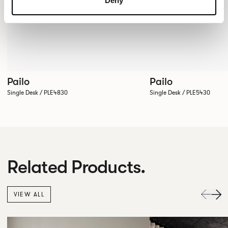
Deny
Pailo
Pailo
Single Desk / PLE4830
Single Desk / PLE5430
Related Products.
VIEW ALL