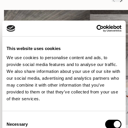
This website uses cookies
We use cookies to personalise content and ads, to
provide social media features and to analyse our traffic.
We also share information about your use of our site with
our social media, advertising and analytics partners who
may combine it with other information that you’ve
provided to them or that they’ve collected from your use
of their services.
Consent
Necessary
Selection