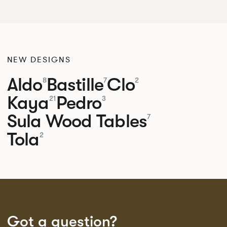
NEW DESIGNS
Aldo
Bastille
Clo
8
7
2
Kaya
Pedro
21
3
Sula Wood Tables
7
Tola
2
Got a question?