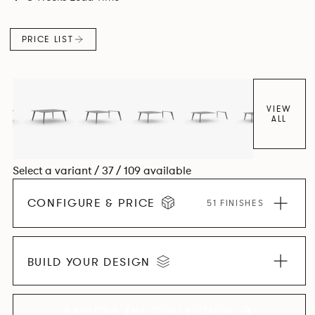
and informal working styles.
PRICE LIST
VIEW
ALL
Select a variant / 37 / 109 available
CONFIGURE & PRICE
51 FINISHES
BUILD YOUR DESIGN
EXPLORE THE COLLECTION