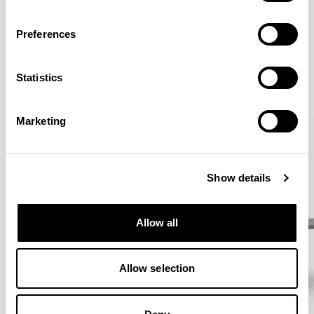
Preferences
More from the Collection
Statistics
VIEW ALL
Marketing
Show details
Allow all
Allow selection