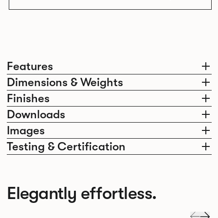
Features
Dimensions & Weights
Finishes
Downloads
Images
Testing & Certification
Elegantly effortless.