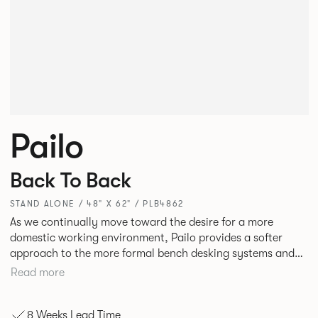
Pailo
Back To Back
STAND ALONE / 48" X 62" / PLB4862
As we continually move toward the desire for a more
domestic working environment, Pailo provides a softer
approach to the more formal bench desking systems and
explores new ways to introduce fabric into the workplace.
Read more
A natural selection for any corporate space, the Pailo
range incorporates a collection of single and back to back
8 Weeks Lead Time
desks as well as multiple project tables to suit both formal