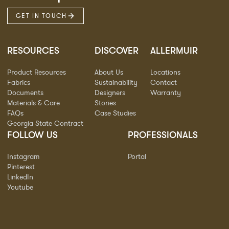
GET IN TOUCH
RESOURCES
DISCOVER
ALLERMUIR
Product Resources
About Us
Locations
Fabrics
Sustainability
Contact
Documents
Designers
Warranty
Materials & Care
Stories
FAQs
Case Studies
Georgia State Contract
FOLLOW US
PROFESSIONALS
Instagram
Portal
Pinterest
LinkedIn
Youtube