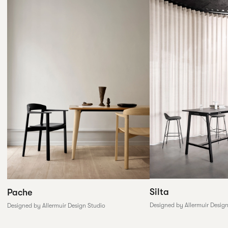
Silta
Pache
Designed by Allermuir Desig
Designed by Allermuir Design Studio