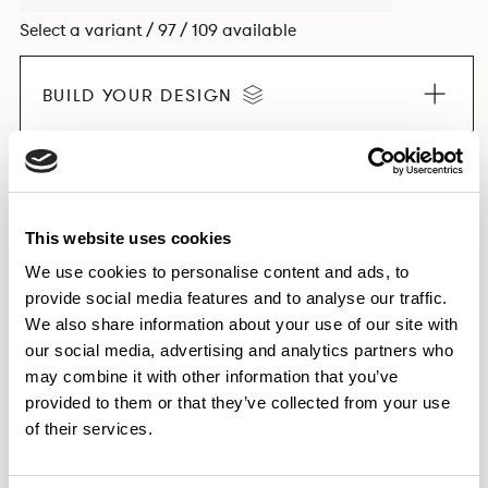
Select a variant / 97 / 109 available
BUILD YOUR DESIGN
EXPLORE THE COLLECTION
This website uses cookies
We use cookies to personalise content and ads, to
provide social media features and to analyse our traffic.
Dimensions & Weights
We also share information about your use of our site with
our social media, advertising and analytics partners who
Finishes
may combine it with other information that you’ve
Downloads
provided to them or that they’ve collected from your use
Images
of their services.