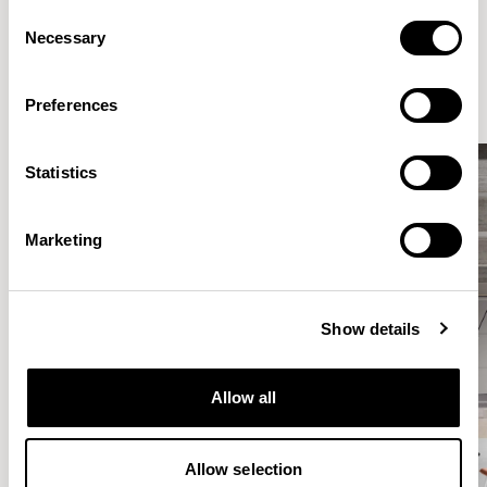
Consent
Elegantly effortless.
Necessary
Selection
Preferences
Statistics
Marketing
Show details
Allow all
Allow selection