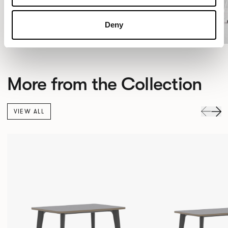
Deny
More from the Collection
VIEW ALL