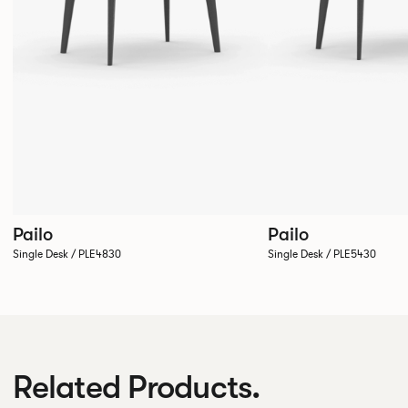
Pailo
Pailo
Single Desk / PLE4830
Single Desk / PLE5430
Related Products.