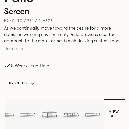
Screen
HANGING / 78" / PLHS78
As we continually move toward the desire for a more
domestic working environment, Pailo provides a softer
approach to the more formal bench desking systems and
explores new ways to introduce fabric into the workplace.
Read more
A natural selection for any corporate space, the Pailo
range incorporates a collection of single and back to back
8 Weeks Lead Time
desks as well as multiple project tables to suit both formal
and informal working styles.
PRICE LIST
VIEW
ALL