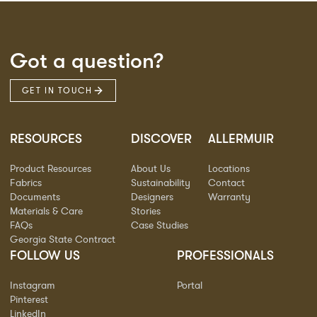
Got a question?
GET IN TOUCH
RESOURCES
DISCOVER
ALLERMUIR
Product Resources
About Us
Locations
Fabrics
Sustainability
Contact
Documents
Designers
Warranty
Materials & Care
Stories
FAQs
Case Studies
Georgia State Contract
FOLLOW US
PROFESSIONALS
Instagram
Portal
Pinterest
LinkedIn