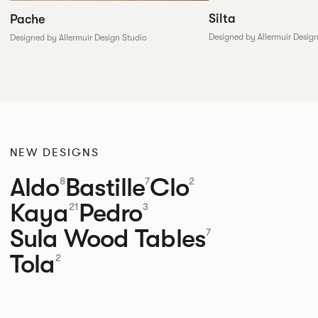
Silta
Pache
Designed by Allermuir Desig
Designed by Allermuir Design Studio
NEW DESIGNS
Aldo
Bastille
Clo
8
7
2
Kaya
Pedro
21
3
Sula Wood Tables
7
Tola
2