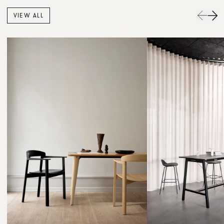
VIEW ALL