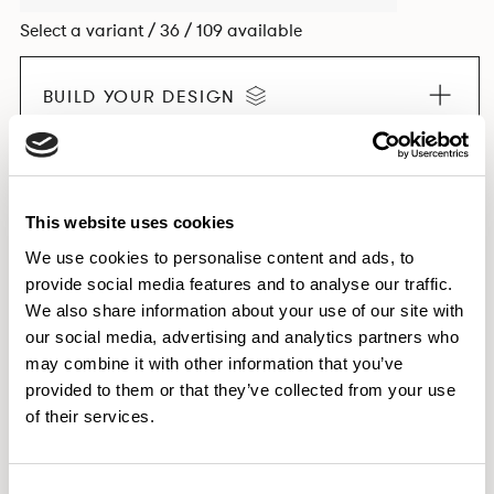
Select a variant / 36 / 109 available
BUILD YOUR DESIGN
EXPLORE THE COLLECTION
This website uses cookies
We use cookies to personalise content and ads, to
provide social media features and to analyse our traffic.
We also share information about your use of our site with
Dimensions & Weights
our social media, advertising and analytics partners who
Downloads
may combine it with other information that you’ve
provided to them or that they’ve collected from your use
Images
of their services.
Consent