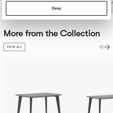
Deny
More from the Collection
VIEW ALL