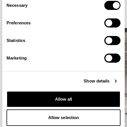
Elegantly effortless.
Necessary
Selection
Preferences
Statistics
Marketing
Show details
Allow all
Allow selection