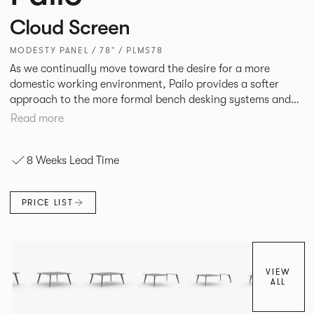
Cloud Screen
MODESTY PANEL / 78" / PLMS78
As we continually move toward the desire for a more
domestic working environment, Pailo provides a softer
approach to the more formal bench desking systems and
explores new ways to introduce fabric into the workplace.
Read more
A natural selection for any corporate space, the Pailo
range incorporates a collection of single and back to back
8 Weeks Lead Time
desks as well as multiple project tables to suit both formal
and informal working styles.
PRICE LIST
VIEW
ALL