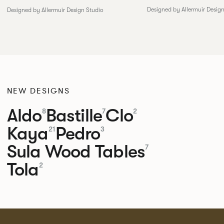
Designed by Allermuir Desig
Designed by Allermuir Design Studio
NEW DESIGNS
Aldo
Bastille
Clo
8
7
2
Kaya
Pedro
21
3
Sula Wood Tables
7
Tola
2