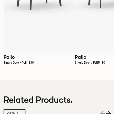
Pailo
Pailo
Single Desk / PLE4830
Single Desk / PLE5430
Related Products.
VIEW ALL