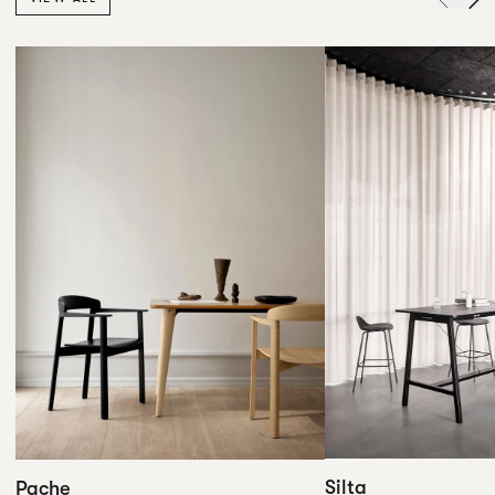
Silta
Pache