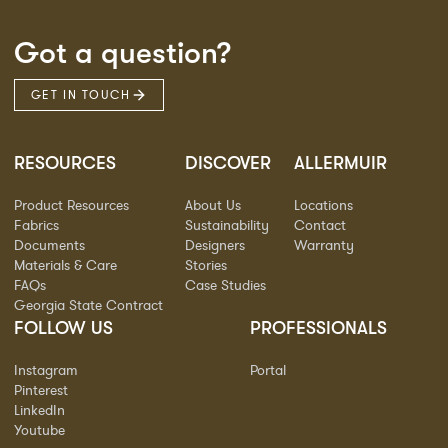
Got a question?
GET IN TOUCH
RESOURCES
DISCOVER
ALLERMUIR
Product Resources
About Us
Locations
Fabrics
Sustainability
Contact
Documents
Designers
Warranty
Materials & Care
Stories
FAQs
Case Studies
Georgia State Contract
FOLLOW US
PROFESSIONALS
Instagram
Portal
Pinterest
LinkedIn
Youtube