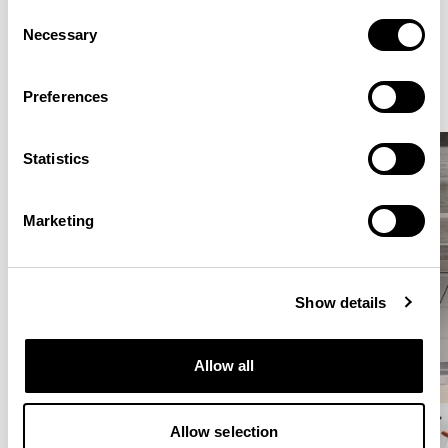
Consent
Elegantly effortless.
Necessary
Selection
Preferences
Statistics
Marketing
Show details
Allow all
Allow selection