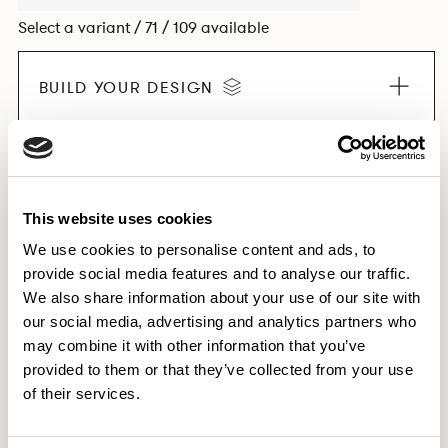
Select a variant / 71 / 109 available
BUILD YOUR DESIGN
EXPLORE THE COLLECTION
This website uses cookies
We use cookies to personalise content and ads, to
provide social media features and to analyse our traffic.
Dimensions & Weights
We also share information about your use of our site with
our social media, advertising and analytics partners who
Finishes
may combine it with other information that you’ve
Downloads
provided to them or that they’ve collected from your use
Images
of their services.