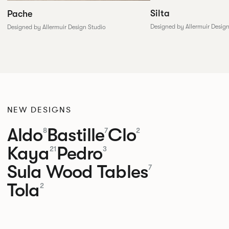
Silta
Pache
Designed by Allermuir Desig
Designed by Allermuir Design Studio
NEW DESIGNS
Aldo
Bastille
Clo
8
7
2
Kaya
Pedro
21
3
Sula Wood Tables
7
Tola
2