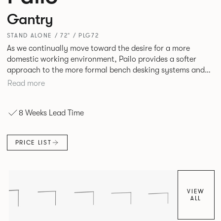
Gantry
STAND ALONE / 72" / PLG72
As we continually move toward the desire for a more
domestic working environment, Pailo provides a softer
approach to the more formal bench desking systems and
explores new ways to introduce fabric into the workplace.
Read more
A natural selection for any corporate space, the Pailo
range incorporates a collection of single and back to back
8 Weeks Lead Time
desks as well as multiple project tables to suit both formal
and informal working styles.
PRICE LIST
VIEW
ALL