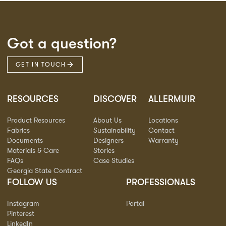
Got a question?
GET IN TOUCH
RESOURCES
DISCOVER
ALLERMUIR
Product Resources
About Us
Locations
Fabrics
Sustainability
Contact
Documents
Designers
Warranty
Materials & Care
Stories
FAQs
Case Studies
Georgia State Contract
FOLLOW US
PROFESSIONALS
Instagram
Portal
Pinterest
LinkedIn