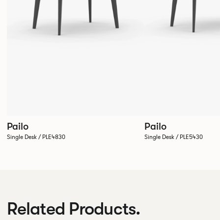
Pailo
Pailo
Single Desk / PLE4830
Single Desk / PLE5430
Related Products.