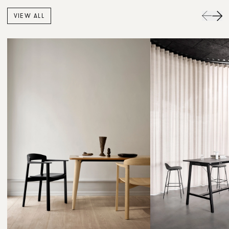
VIEW ALL