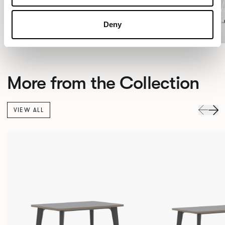
Deny
More from the Collection
VIEW ALL