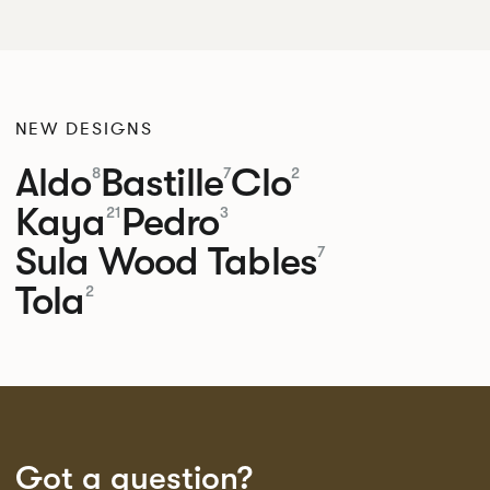
NEW DESIGNS
Aldo
Bastille
Clo
8
7
2
Kaya
Pedro
21
3
Sula Wood Tables
7
Tola
2
Got a question?