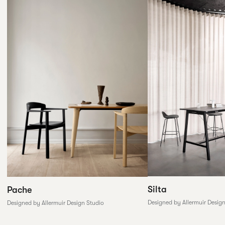
Silta
Pache
Designed by Allermuir Desig
Designed by Allermuir Design Studio