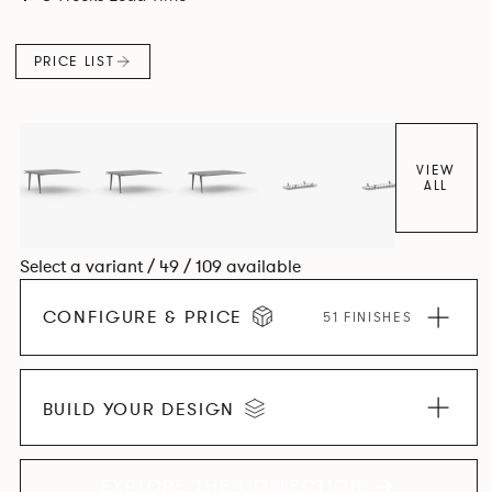
and informal working styles.
PRICE LIST
VIEW
ALL
Select a variant / 49 / 109 available
CONFIGURE & PRICE
51 FINISHES
BUILD YOUR DESIGN
EXPLORE THE COLLECTION