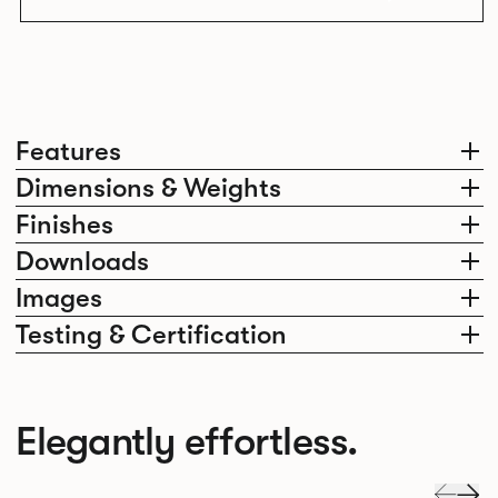
Features
Dimensions & Weights
Finishes
Downloads
Images
Testing & Certification
Elegantly effortless.