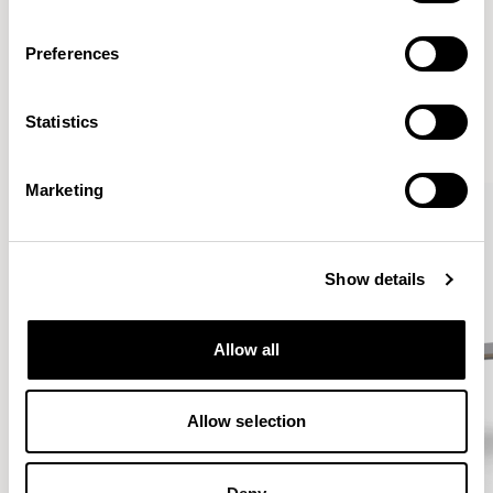
Preferences
More from the Collection
Statistics
VIEW ALL
Marketing
Show details
Allow all
Allow selection