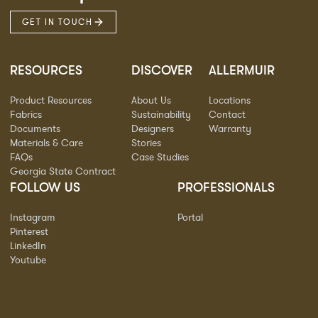
GET IN TOUCH
RESOURCES
DISCOVER
ALLERMUIR
Product Resources
About Us
Locations
Fabrics
Sustainability
Contact
Documents
Designers
Warranty
Materials & Care
Stories
FAQs
Case Studies
Georgia State Contract
FOLLOW US
PROFESSIONALS
Instagram
Portal
Pinterest
LinkedIn
Youtube