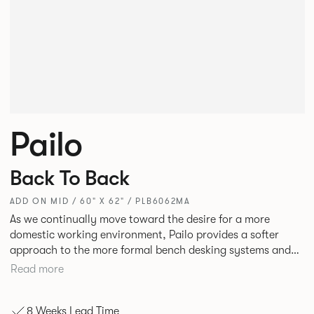
Pailo
Back To Back
ADD ON MID / 60" X 62" / PLB6062MA
As we continually move toward the desire for a more
domestic working environment, Pailo provides a softer
approach to the more formal bench desking systems and
explores new ways to introduce fabric into the workplace.
Read more
A natural selection for any corporate space, the Pailo
range incorporates a collection of single and back to back
8 Weeks Lead Time
desks as well as multiple project tables to suit both formal