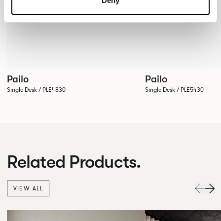
Deny
Pailo
Pailo
Single Desk / PLE4830
Single Desk / PLE5430
Related Products.
VIEW ALL