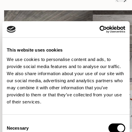
This website uses cookies
We use cookies to personalise content and ads, to
provide social media features and to analyse our traffic.
We also share information about your use of our site with
our social media, advertising and analytics partners who
may combine it with other information that you’ve
provided to them or that they’ve collected from your use
of their services.
Consent
Necessary
Selection