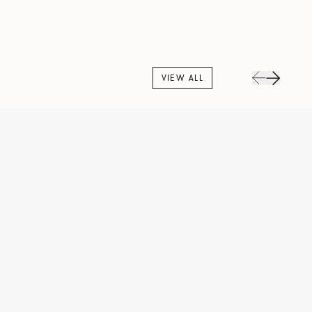
VIEW ALL