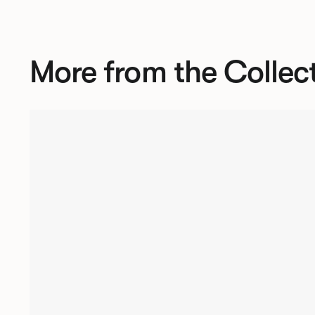
More from the Collec