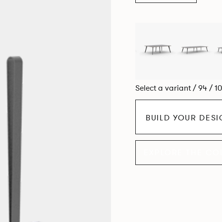
Select a variant / 94 / 1
BUILD YOUR DES
EXPLORE THE CO