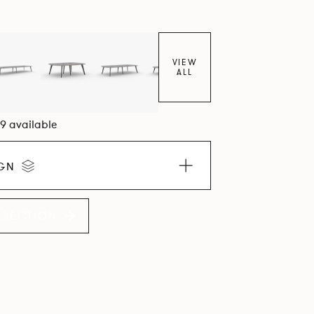
VIEW
ALL
09 available
IGN
LLECTION