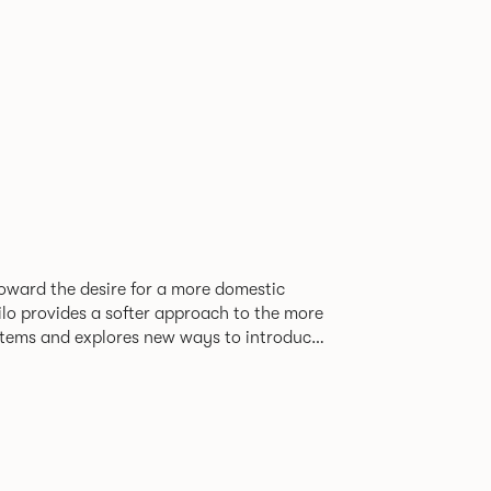
oward the desire for a more domestic
lo provides a softer approach to the more
stems and explores new ways to introduce
ate
corporates a collection of single and back
ultiple project tables to suit both formal
les.