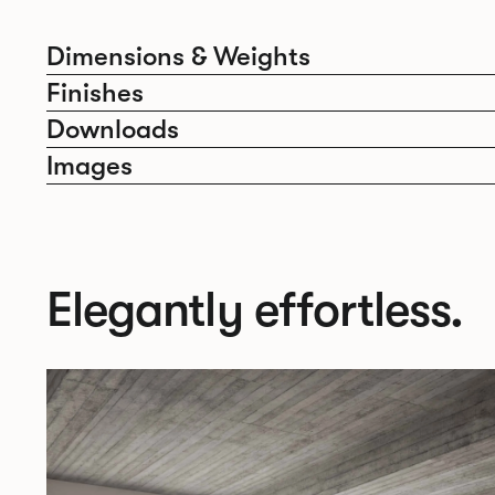
Dimensions & Weights
Finishes
Downloads
Images
Elegantly effortless.