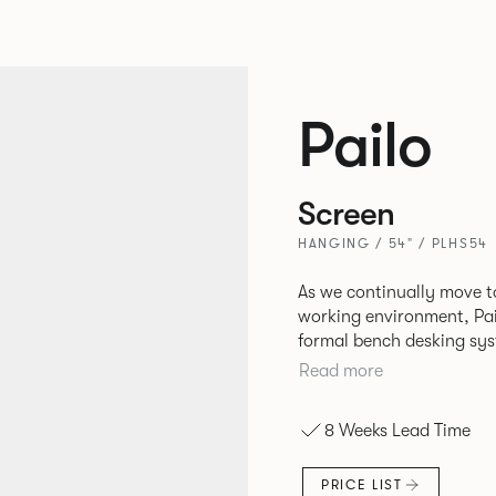
Pailo
Screen
HANGING / 54" / PLHS54
As we continually move t
working environment, Pai
formal bench desking sy
fabric into the workplace. A natural selection for any corpor
Read more
space, the Pailo range in
to back desks as well as m
8 Weeks Lead Time
and informal working sty
PRICE LIST