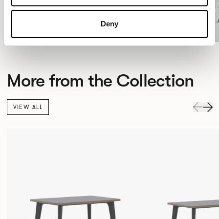
Deny
More from the Collection
VIEW ALL