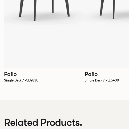
Pailo
Pailo
Single Desk / PLE4830
Single Desk / PLE5430
Related Products.