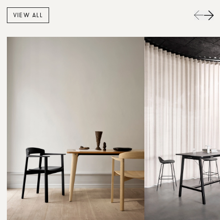
VIEW ALL