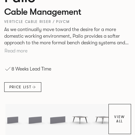
Cable Management
VERTICLE CABLE RISER / PLVCM
As we continually move toward the desire for a more
domestic working environment, Pailo provides a softer
approach to the more formal bench desking systems and
explores new ways to introduce fabric into the workplace.
Read more
A natural selection for any corporate space, the Pailo
range incorporates a collection of single and back to back
8 Weeks Lead Time
desks as well as multiple project tables to suit both formal
and informal working styles.
PRICE LIST
VIEW
ALL