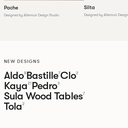
Silta
Pache
Designed by Allermuir Desig
Designed by Allermuir Design Studio
NEW DESIGNS
Aldo
Bastille
Clo
8
7
2
Kaya
Pedro
21
3
Sula Wood Tables
7
Tola
2