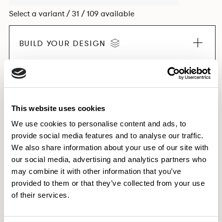
Select a variant / 31 / 109 available
BUILD YOUR DESIGN
EXPLORE THE COLLECTION
This website uses cookies
We use cookies to personalise content and ads, to
provide social media features and to analyse our traffic.
Dimensions & Weights
We also share information about your use of our site with
our social media, advertising and analytics partners who
Finishes
may combine it with other information that you’ve
Downloads
provided to them or that they’ve collected from your use
Images
of their services.