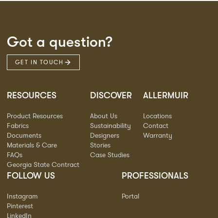
Got a question?
GET IN TOUCH
RESOURCES
DISCOVER
ALLERMUIR
Product Resources
About Us
Locations
Fabrics
Sustainability
Contact
Documents
Designers
Warranty
Materials & Care
Stories
FAQs
Case Studies
Georgia State Contract
FOLLOW US
PROFESSIONALS
Instagram
Portal
Pinterest
LinkedIn