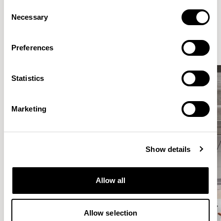
Consent
Elegantly effortless.
Necessary
Selection
Preferences
Statistics
Marketing
Show details
Allow all
Allow selection